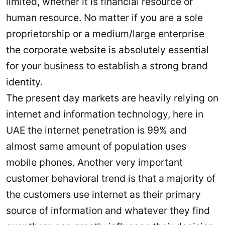
limited, whether it is financial resource or
human resource. No matter if you are a sole
proprietorship or a medium/large enterprise
the corporate website is absolutely essential
for your business to establish a strong brand
identity.
The present day markets are heavily relying on
internet and information technology, here in
UAE the internet penetration is 99% and
almost same amount of population uses
mobile phones. Another very important
customer behavioral trend is that a majority of
the customers use internet as their primary
source of information and whatever they find