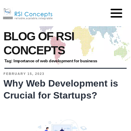
BLOG OF RSI
CONCEPTS
Tag:
Importance of web development for business
FEBRUARY 15, 2023
Why Web Development is
Crucial for Startups?