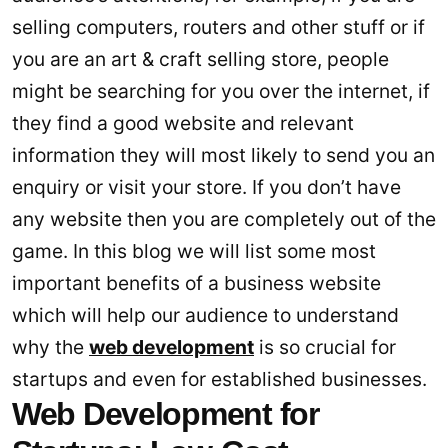
selling computers, routers and other stuff or if
you are an art & craft selling store, people
might be searching for you over the internet, if
they find a good website and relevant
information they will most likely to send you an
enquiry or visit your store. If you don’t have
any website then you are completely out of the
game. In this blog we will list some most
important benefits of a business website
which will help our audience to understand
why the
web development
is so crucial for
startups and even for established businesses.
Web Development for