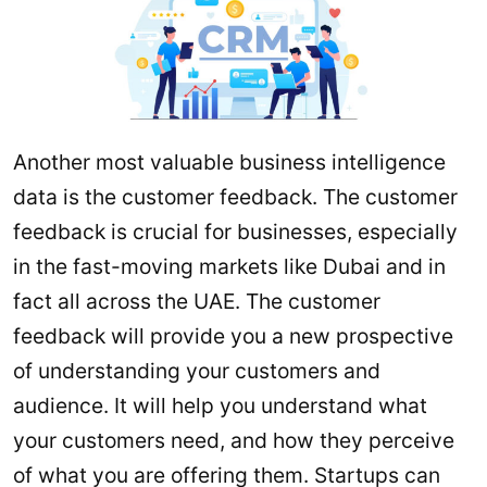
Another most valuable business intelligence
data is the customer feedback. The customer
feedback is crucial for businesses, especially
in the fast-moving markets like Dubai and in
fact all across the UAE. The customer
feedback will provide you a new prospective
of understanding your customers and
audience. It will help you understand what
your customers need, and how they perceive
of what you are offering them. Startups can