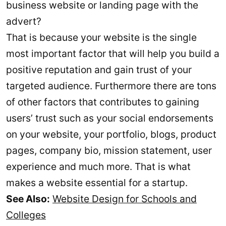
business website or landing page with the
advert?
That is because your website is the single
most important factor that will help you build a
positive reputation and gain trust of your
targeted audience. Furthermore there are tons
of other factors that contributes to gaining
users’ trust such as your social endorsements
on your website, your portfolio, blogs, product
pages, company bio, mission statement, user
experience and much more. That is what
makes a website essential for a startup.
See Also:
Website Design for Schools and
Colleges