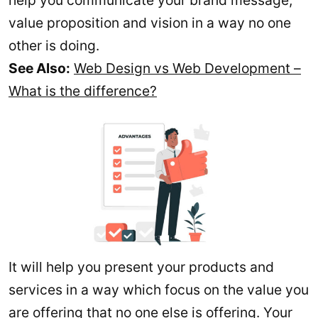
help you communicate your brand message,
value proposition and vision in a way no one
other is doing.
See Also:
Web Design vs Web Development –
What is the difference?
It will help you present your products and
services in a way which focus on the value you
are offering that no one else is offering. Your