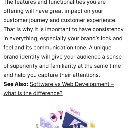
The features and functionalities you are
offering will have great impact on your
customer journey and customer experience.
That is why it is important to have consistency
in everything, especially your brand’s look and
feel and its communication tone. A unique
brand identity will give your audience a sense
of superiority and familiarity at the same time
and help you capture their attentions.
See Also:
Software vs Web Development –
what is the difference?