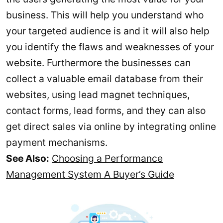
business. This will help you understand who
your targeted audience is and it will also help
you identify the flaws and weaknesses of your
website. Furthermore the businesses can
collect a valuable email database from their
websites, using lead magnet techniques,
contact forms, lead forms, and they can also
get direct sales via online by integrating online
payment mechanisms.
See Also:
Choosing a Performance
Management System A Buyer’s Guide