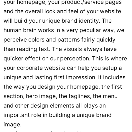
your homepage, your product/service pages
and the overall look and feel of your website
will build your unique brand identity. The
human brain works in a very peculiar way, we
perceive colors and patterns fairly quickly
than reading text. The visuals always have
quicker effect on our perception. This is where
your corporate website can help you setup a
unique and lasting first impression. It includes
the way you design your homepage, the first
section, hero image, the taglines, the menu
and other design elements all plays an
important role in building a unique brand
image.