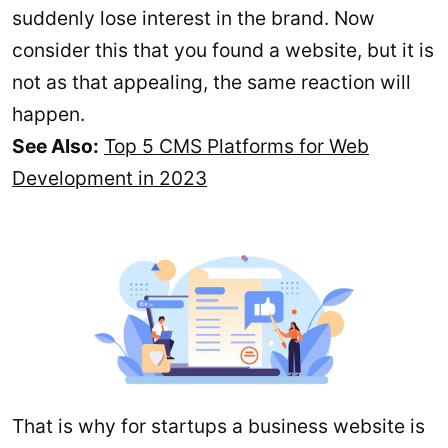
suddenly lose interest in the brand. Now
consider this that you found a website, but it is
not as that appealing, the same reaction will
happen.
See Also:
Top 5 CMS Platforms for Web
Development in 2023
That is why for startups a business website is