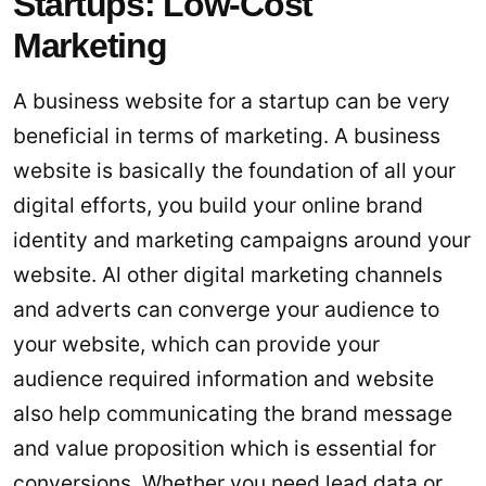
Startups: Low-Cost
Marketing
A business website for a startup can be very
beneficial in terms of marketing. A business
website is basically the foundation of all your
digital efforts, you build your online brand
identity and marketing campaigns around your
website. Al other digital marketing channels
and adverts can converge your audience to
your website, which can provide your
audience required information and website
also help communicating the brand message
and value proposition which is essential for
conversions. Whether you need lead data or