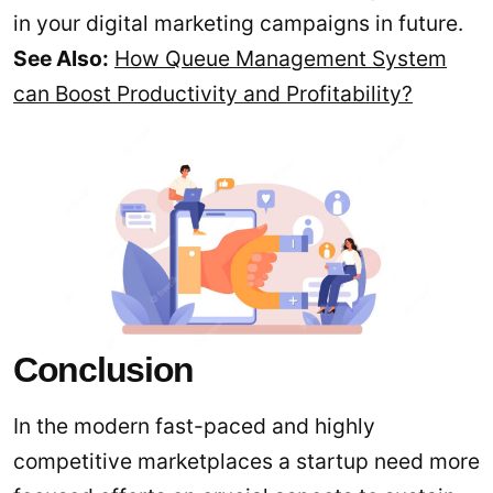
in your digital marketing campaigns in future.
See Also:
How Queue Management System
can Boost Productivity and Profitability?
Conclusion
In the modern fast-paced and highly
competitive marketplaces a startup need more