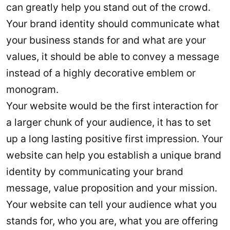
can greatly help you stand out of the crowd.
Your brand identity should communicate what
your business stands for and what are your
values, it should be able to convey a message
instead of a highly decorative emblem or
monogram.
Your website would be the first interaction for
a larger chunk of your audience, it has to set
up a long lasting positive first impression. Your
website can help you establish a unique brand
identity by communicating your brand
message, value proposition and your mission.
Your website can tell your audience what you
stands for, who you are, what you are offering