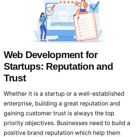
Web Development for
Startups: Reputation and
Trust
Whether it is a startup or a well-established
enterprise, building a great reputation and
gaining customer trust is always the top
priority objectives. Businesses need to build a
positive brand reputation which help them