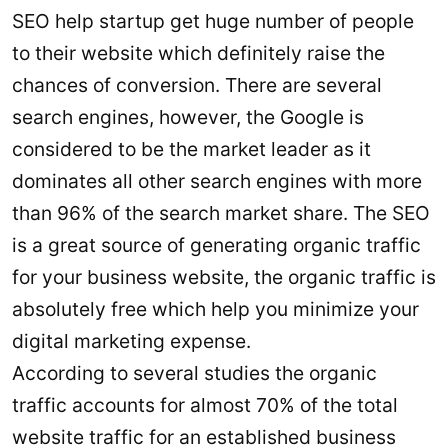
SEO help startup get huge number of people
to their website which definitely raise the
chances of conversion. There are several
search engines, however, the Google is
considered to be the market leader as it
dominates all other search engines with more
than 96% of the search market share. The SEO
is a great source of generating organic traffic
for your business website, the organic traffic is
absolutely free which help you minimize your
digital marketing expense.
According to several studies the organic
traffic accounts for almost 70% of the total
website traffic for an established business