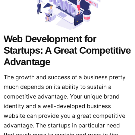
Web Development for
Startups: A Great Competitive
Advantage
The growth and success of a business pretty
much depends on its ability to sustain a
competitive advantage. Your unique brand
identity and a well-developed business
website can provide you a great competitive
advantage. The startups in particular need