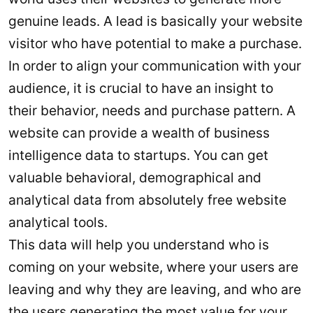
genuine leads. A lead is basically your website
visitor who have potential to make a purchase.
In order to align your communication with your
audience, it is crucial to have an insight to
their behavior, needs and purchase pattern. A
website can provide a wealth of business
intelligence data to startups. You can get
valuable behavioral, demographical and
analytical data from absolutely free website
analytical tools.
This data will help you understand who is
coming on your website, where your users are
leaving and why they are leaving, and who are
the users generating the most value for your