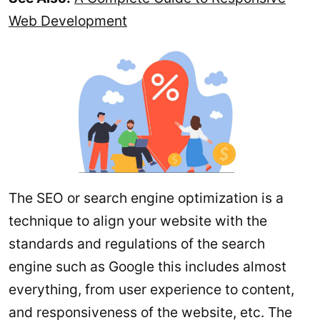
Web Development
The SEO or search engine optimization is a
technique to align your website with the
standards and regulations of the search
engine such as Google this includes almost
everything, from user experience to content,
and responsiveness of the website, etc. The