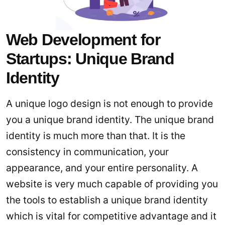
Web Development for
Startups: Unique Brand
Identity
A unique logo design is not enough to provide
you a unique brand identity. The unique brand
identity is much more than that. It is the
consistency in communication, your
appearance, and your entire personality. A
website is very much capable of providing you
the tools to establish a unique brand identity
which is vital for competitive advantage and it