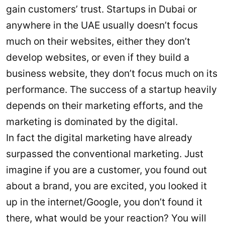
gain customers’ trust. Startups in Dubai or
anywhere in the UAE usually doesn’t focus
much on their websites, either they don’t
develop websites, or even if they build a
business website, they don’t focus much on its
performance. The success of a startup heavily
depends on their marketing efforts, and the
marketing is dominated by the digital.
In fact the digital marketing have already
surpassed the conventional marketing. Just
imagine if you are a customer, you found out
about a brand, you are excited, you looked it
up in the internet/Google, you don’t found it
there, what would be your reaction? You will