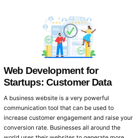
Web Development for
Startups: Customer Data
A business website is a very powerful
communication tool that can be used to
increase customer engagement and raise your
conversion rate. Businesses all around the
world uses their websites to generate more