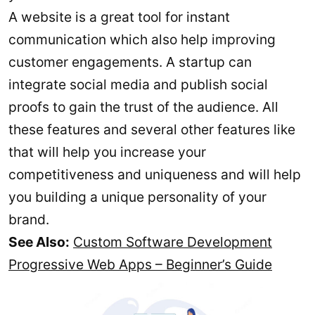
A website is a great tool for instant
communication which also help improving
customer engagements. A startup can
integrate social media and publish social
proofs to gain the trust of the audience. All
these features and several other features like
that will help you increase your
competitiveness and uniqueness and will help
you building a unique personality of your
brand.
See Also:
Custom Software Development
Progressive Web Apps – Beginner’s Guide