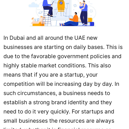
In Dubai and all around the UAE new
businesses are starting on daily bases. This is
due to the favorable government policies and
highly stable market conditions. This also
means that if you are a startup, your
competition will be increasing day by day. In
such circumstances, a business needs to
establish a strong brand identity and they
need to do it very quickly. For startups and
small businesses the resources are always