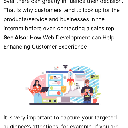
over there can greatly influence their decision.
That is why customers tend to look up for the
products/service and businesses in the
internet before even contacting a sales rep.
See Also:
How Web Development can Help
Enhancing Customer Experience
It is very important to capture your targeted
audience’s attentions, for example, if you are