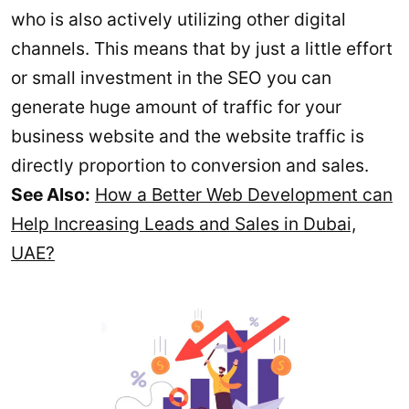
who is also actively utilizing other digital
channels. This means that by just a little effort
or small investment in the SEO you can
generate huge amount of traffic for your
business website and the website traffic is
directly proportion to conversion and sales.
See Also:
How a Better Web Development can
Help Increasing Leads and Sales in Dubai,
UAE?