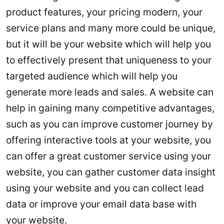
product features, your pricing modern, your
service plans and many more could be unique,
but it will be your website which will help you
to effectively present that uniqueness to your
targeted audience which will help you
generate more leads and sales. A website can
help in gaining many competitive advantages,
such as you can improve customer journey by
offering interactive tools at your website, you
can offer a great customer service using your
website, you can gather customer data insight
using your website and you can collect lead
data or improve your email data base with
your website.