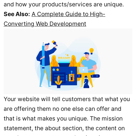
and how your products/services are unique.
See Also:
A Complete Guide to High-
Converting Web Development
Your website will tell customers that what you
are offering them no one else can offer and
that is what makes you unique. The mission
statement, the about section, the content on