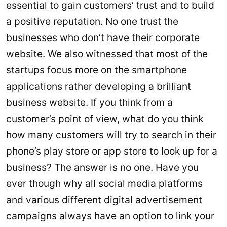
essential to gain customers’ trust and to build
a positive reputation. No one trust the
businesses who don’t have their corporate
website. We also witnessed that most of the
startups focus more on the smartphone
applications rather developing a brilliant
business website. If you think from a
customer’s point of view, what do you think
how many customers will try to search in their
phone’s play store or app store to look up for a
business? The answer is no one. Have you
ever though why all social media platforms
and various different digital advertisement
campaigns always have an option to link your