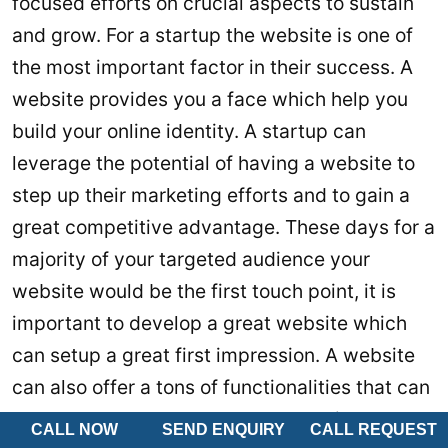
focused efforts on crucial aspects to sustain
and grow. For a startup the website is one of
the most important factor in their success. A
website provides you a face which help you
build your online identity. A startup can
leverage the potential of having a website to
step up their marketing efforts and to gain a
great competitive advantage. These days for a
majority of your targeted audience your
website would be the first touch point, it is
important to develop a great website which
can setup a great first impression. A website
can also offer a tons of functionalities that can
be used to enhance customer experience and
CALL NOW
SEND ENQUIRY
CALL REQUEST