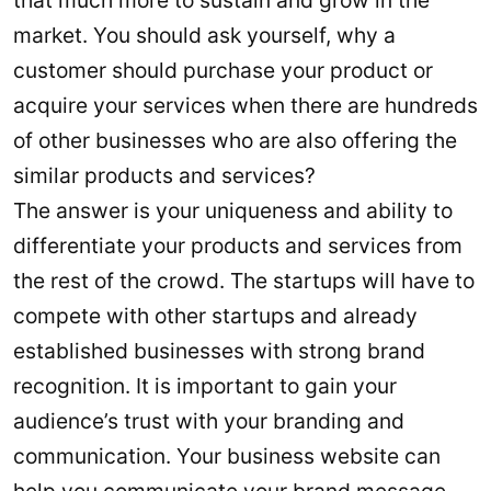
that much more to sustain and grow in the
market. You should ask yourself, why a
customer should purchase your product or
acquire your services when there are hundreds
of other businesses who are also offering the
similar products and services?
The answer is your uniqueness and ability to
differentiate your products and services from
the rest of the crowd. The startups will have to
compete with other startups and already
established businesses with strong brand
recognition. It is important to gain your
audience’s trust with your branding and
communication. Your business website can