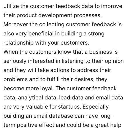
utilize the customer feedback data to improve
their product development processes.
Moreover the collecting customer feedback is
also very beneficial in building a strong
relationship with your customers.
When the customers know that a business is
seriously interested in listening to their opinion
and they will take actions to address their
problems and to fulfill their desires, they
become more loyal. The customer feedback
data, analytical data, lead data and email data
are very valuable for startups. Especially
building an email database can have long-
term positive effect and could be a great help