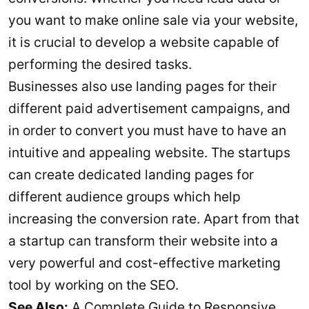
you want to make online sale via your website,
it is crucial to develop a website capable of
performing the desired tasks.
Businesses also use landing pages for their
different paid advertisement campaigns, and
in order to convert you must have to have an
intuitive and appealing website. The startups
can create dedicated landing pages for
different audience groups which help
increasing the conversion rate. Apart from that
a startup can transform their website into a
very powerful and cost-effective marketing
tool by working on the SEO.
See Also:
A Complete Guide to Responsive