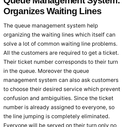
Queue Management System:
Organizes Waiting Lines
The queue management system help
organizing the waiting lines which itself can
solve a lot of common waiting line problems.
All the customers are required to get a ticket.
Their ticket number corresponds to their turn
in the queue. Moreover the queue
management system can also ask customers
to choose their desired service which prevent
confusion and ambiguities. Since the ticket
number is already assigned to everyone, so
the line jumping is completely eliminated.
Everyone will be served on their turn only no