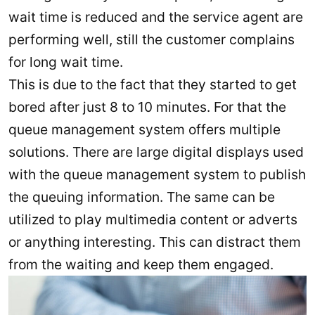
wait time is reduced and the service agent are
performing well, still the customer complains
for long wait time.
This is due to the fact that they started to get
bored after just 8 to 10 minutes. For that the
queue management system offers multiple
solutions. There are large digital displays used
with the queue management system to publish
the queuing information. The same can be
utilized to play multimedia content or adverts
or anything interesting. This can distract them
from the waiting and keep them engaged.