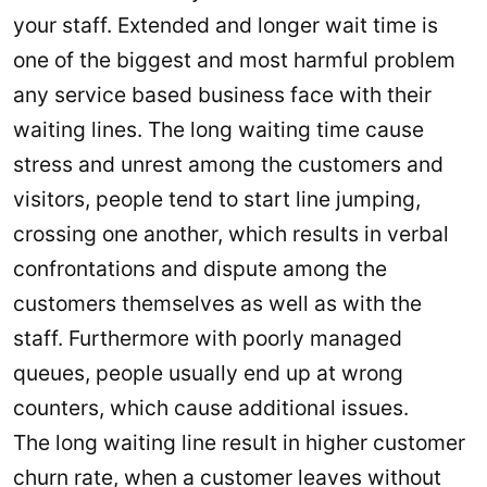
your staff. Extended and longer wait time is
one of the biggest and most harmful problem
any service based business face with their
waiting lines. The long waiting time cause
stress and unrest among the customers and
visitors, people tend to start line jumping,
crossing one another, which results in verbal
confrontations and dispute among the
customers themselves as well as with the
staff. Furthermore with poorly managed
queues, people usually end up at wrong
counters, which cause additional issues.
The long waiting line result in higher customer
churn rate, when a customer leaves without