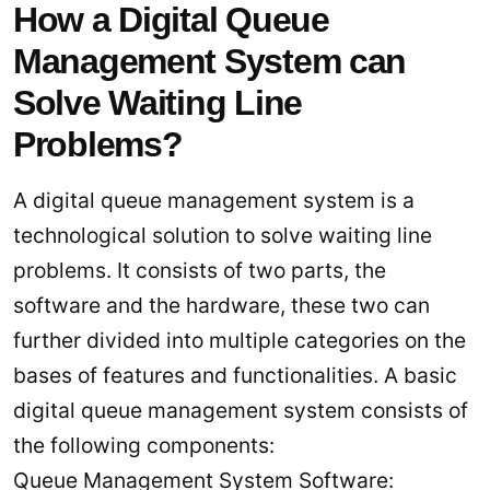
How a Digital Queue
Management System can
Solve Waiting Line
Problems?
A digital queue management system is a
technological solution to solve waiting line
problems. It consists of two parts, the
software and the hardware, these two can
further divided into multiple categories on the
bases of features and functionalities. A basic
digital queue management system consists of
the following components:
Queue Management System Software: