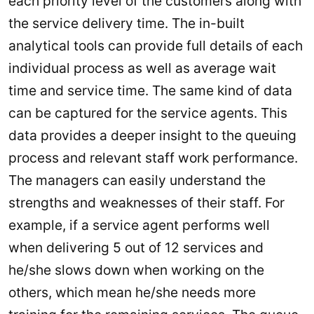
each priority level of the customers along with
the service delivery time. The in-built
analytical tools can provide full details of each
individual process as well as average wait
time and service time. The same kind of data
can be captured for the service agents. This
data provides a deeper insight to the queuing
process and relevant staff work performance.
The managers can easily understand the
strengths and weaknesses of their staff. For
example, if a service agent performs well
when delivering 5 out of 12 services and
he/she slows down when working on the
others, which mean he/she needs more