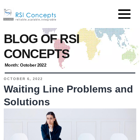
BLOG OF RSI
CONCEPTS
Month:
October 2022
OCTOBER 6, 2022
Waiting Line Problems and
Solutions