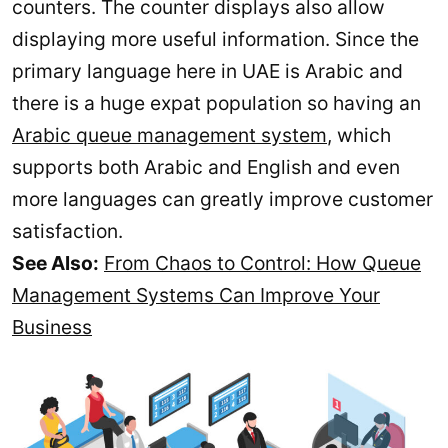
counters. The counter displays also allow
displaying more useful information. Since the
primary language here in UAE is Arabic and
there is a huge expat population so having an
Arabic queue management system
, which
supports both Arabic and English and even
more languages can greatly improve customer
satisfaction.
See Also:
From Chaos to Control: How Queue
Management Systems Can Improve Your
Business