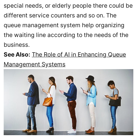
special needs, or elderly people there could be
different service counters and so on. The
queue management system help organizing
the waiting line according to the needs of the
business.
See Also:
The Role of AI in Enhancing Queue
Management Systems