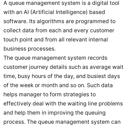
A queue management system is a digital tool
with an AI (Artificial Intelligence) based
software. Its algorithms are programmed to
collect data from each and every customer
touch point and from all relevant internal
business processes.
The queue management system records
customer journey details such as average wait
time, busy hours of the day, and busiest days
of the week or month and so on. Such data
helps manager to form strategies to
effectively deal with the waiting line problems
and help them in improving the queuing
process. The queue management system can