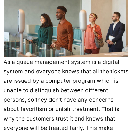
As a queue management system is a digital
system and everyone knows that all the tickets
are issued by a computer program which is
unable to distinguish between different
persons, so they don’t have any concerns
about favoritism or unfair treatment. That is
why the customers trust it and knows that
everyone will be treated fairly. This make