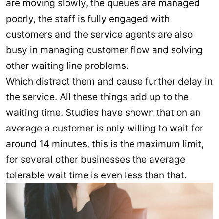
are moving slowly, the queues are managed
poorly, the staff is fully engaged with
customers and the service agents are also
busy in managing customer flow and solving
other waiting line problems.
Which distract them and cause further delay in
the service. All these things add up to the
waiting time. Studies have shown that on an
average a customer is only willing to wait for
around 14 minutes, this is the maximum limit,
for several other businesses the average
tolerable wait time is even less than that.