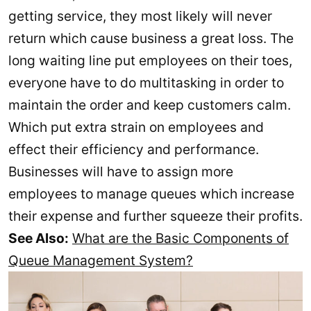
getting service, they most likely will never
return which cause business a great loss. The
long waiting line put employees on their toes,
everyone have to do multitasking in order to
maintain the order and keep customers calm.
Which put extra strain on employees and
effect their efficiency and performance.
Businesses will have to assign more
employees to manage queues which increase
their expense and further squeeze their profits.
See Also:
What are the Basic Components of
Queue Management System?