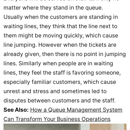
matter where they stand in the queue.
Usually when the customers are standing in
waiting lines, they think that the line next to
them might be moving quickly, which cause
line jumping. However when the tickets are
already given, then there is no point in jumping
lines. Similarly when people are in waiting
lines, they feel the staff is favoring someone,
especially familiar customers, which cause
unrest and stress and sometimes led to
disputes between customers and the staff.
See Also:
How a Queue Management System
Can Transform Your Business Operations