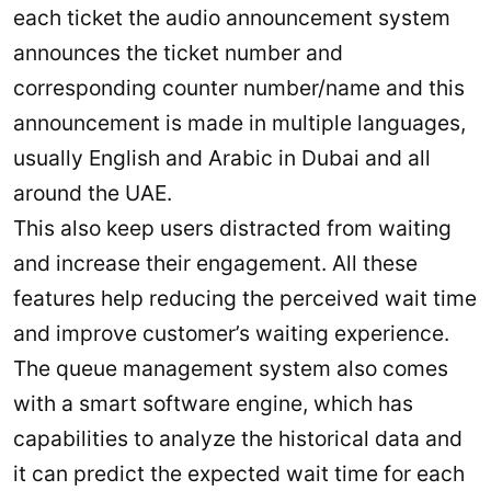
each ticket the audio announcement system
announces the ticket number and
corresponding counter number/name and this
announcement is made in multiple languages,
usually English and Arabic in Dubai and all
around the UAE.
This also keep users distracted from waiting
and increase their engagement. All these
features help reducing the perceived wait time
and improve customer’s waiting experience.
The queue management system also comes
with a smart software engine, which has
capabilities to analyze the historical data and
it can predict the expected wait time for each