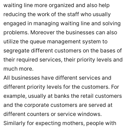
waiting line more organized and also help
reducing the work of the staff who usually
engaged in managing waiting line and solving
problems. Moreover the businesses can also
utilize the queue management system to
segregate different customers on the bases of
their required services, their priority levels and
much more.
All businesses have different services and
different priority levels for the customers. For
example, usually at banks the retail customers
and the corporate customers are served at
different counters or service windows.
Similarly for expecting mothers, people with