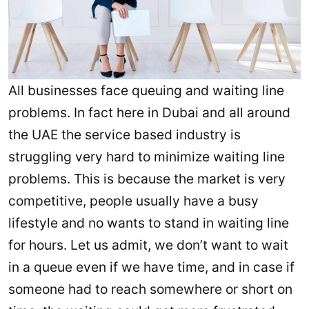
All businesses face queuing and waiting line
problems. In fact here in Dubai and all around
the UAE the service based industry is
struggling very hard to minimize waiting line
problems. This is because the market is very
competitive, people usually have a busy
lifestyle and no wants to stand in waiting line
for hours. Let us admit, we don’t want to wait
in a queue even if we have time, and in case if
someone had to reach somewhere or short on