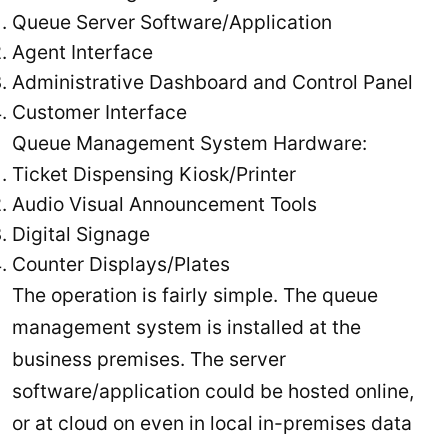
Queue Server Software/Application
Agent Interface
Administrative Dashboard and Control Panel
Customer Interface
Queue Management System Hardware:
Ticket Dispensing Kiosk/Printer
Audio Visual Announcement Tools
Digital Signage
Counter Displays/Plates
The operation is fairly simple. The queue
management system is installed at the
business premises. The server
software/application could be hosted online,
or at cloud on even in local in-premises data