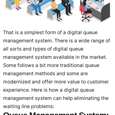
That is a simplest form of a digital queue
management system. There is a wide range of
all sorts and types of digital queue
management system available in the market.
Some follows a bit more traditional queue
management methods and some are
modernized and offer more value to customer
experience. Here is how a digital queue
management system can help eliminating the
waiting line problems: