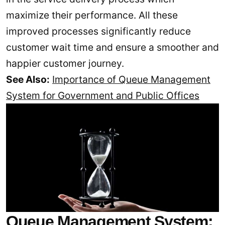
maximize their performance. All these
improved processes significantly reduce
customer wait time and ensure a smoother and
happier customer journey.
See Also:
Importance of Queue Management
System for Government and Public Offices
Queue Management System: