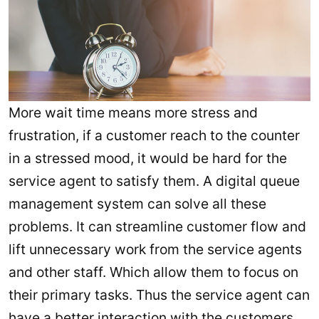
More wait time means more stress and
frustration, if a customer reach to the counter
in a stressed mood, it would be hard for the
service agent to satisfy them. A digital queue
management system can solve all these
problems. It can streamline customer flow and
lift unnecessary work from the service agents
and other staff. Which allow them to focus on
their primary tasks. Thus the service agent can
have a better interaction with the customers