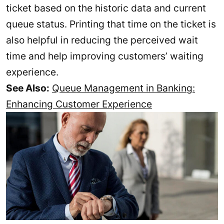
ticket based on the historic data and current
queue status. Printing that time on the ticket is
also helpful in reducing the perceived wait
time and help improving customers’ waiting
experience.
See Also:
Queue Management in Banking:
Enhancing Customer Experience