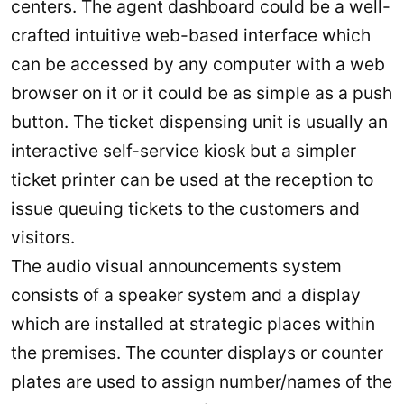
centers. The agent dashboard could be a well-
crafted intuitive web-based interface which
can be accessed by any computer with a web
browser on it or it could be as simple as a push
button. The ticket dispensing unit is usually an
interactive self-service kiosk but a simpler
ticket printer can be used at the reception to
issue queuing tickets to the customers and
visitors.
The audio visual announcements system
consists of a speaker system and a display
which are installed at strategic places within
the premises. The counter displays or counter
plates are used to assign number/names of the