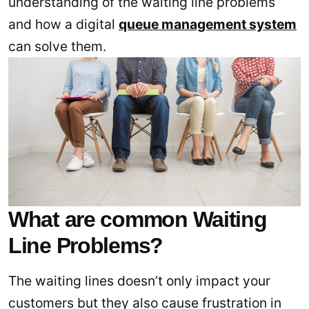
understanding of the waiting line problems
and how a digital
queue management system
can solve them.
What are common Waiting
Line Problems?
The waiting lines doesn’t only impact your
customers but they also cause frustration in