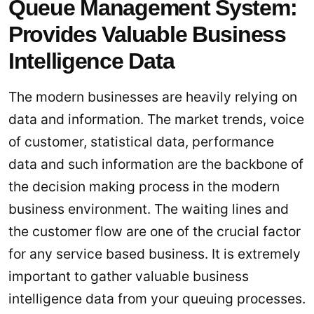
Queue Management System:
Provides Valuable Business
Intelligence Data
The modern businesses are heavily relying on
data and information. The market trends, voice
of customer, statistical data, performance
data and such information are the backbone of
the decision making process in the modern
business environment. The waiting lines and
the customer flow are one of the crucial factor
for any service based business. It is extremely
important to gather valuable business
intelligence data from your queuing processes.