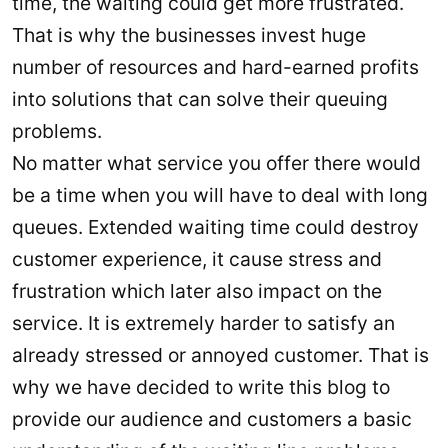
time, the waiting could get more frustrated.
That is why the businesses invest huge
number of resources and hard-earned profits
into solutions that can solve their queuing
problems.
No matter what service you offer there would
be a time when you will have to deal with long
queues. Extended waiting time could destroy
customer experience, it cause stress and
frustration which later also impact on the
service. It is extremely harder to satisfy an
already stressed or annoyed customer. That is
why we have decided to write this blog to
provide our audience and customers a basic