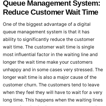
Queue Management System:
Reduce Customer Wait Time
One of the biggest advantage of a digital
queue management system is that it has
ability to significantly reduce the customer
wait time. The customer wait time is single
most influential factor in the waiting line and
longer the wait time make your customers
unhappy and in some cases very stressed. The
longer wait time is also a major cause of the
customer churn. The customers tend to leave
when they feel they will have to wait for a very
long time. This happens when the waiting lines