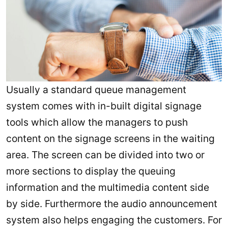
Usually a standard queue management
system comes with in-built digital signage
tools which allow the managers to push
content on the signage screens in the waiting
area. The screen can be divided into two or
more sections to display the queuing
information and the multimedia content side
by side. Furthermore the audio announcement
system also helps engaging the customers. For