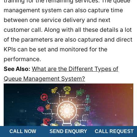
training for the remaining services. The queue
management system can also capture time
between one service delivery and next
customer call. Along with all these details a lot
of the parameters are also captured and direct
KPIs can be set and monitored for the
performance.
See Also:
What are the Different Types of
Queue Management System?
CALL NOW
SEND ENQUIRY
CALL REQUEST