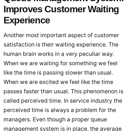
Improves Customer Waiting
Experience
Another most important aspect of customer
satisfaction is their waiting experience. The
human brain works in a very peculiar way.
When we are waiting for something we feel
like the time is passing slower than usual.
When we are excited we feel like the time
passes faster than usual. This phenomenon is
called perceived time. In service industry the
perceived time is always a problem for the
managers. Even though a proper queue
management system is in place, the average