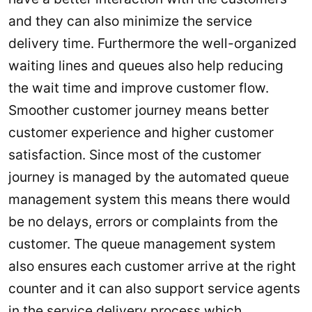
and they can also minimize the service
delivery time. Furthermore the well-organized
waiting lines and queues also help reducing
the wait time and improve customer flow.
Smoother customer journey means better
customer experience and higher customer
satisfaction. Since most of the customer
journey is managed by the automated queue
management system this means there would
be no delays, errors or complaints from the
customer. The queue management system
also ensures each customer arrive at the right
counter and it can also support service agents
in the service delivery process which