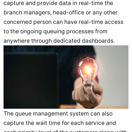
capture and provide data in real-time the
branch managers, head-office or any other
concerned person can have real-time access
to the ongoing queuing processes from
anywhere through dedicated dashboards.
The queue management system can also
capture the wait time for each service and