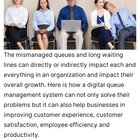
The mismanaged queues and long waiting
lines can directly or indirectly impact each and
everything in an organization and impact their
overall growth. Here is how a digital queue
management system can not only solve their
problems but it can also help businesses in
improving customer experience, customer
satisfaction, employee efficiency and
productivity.