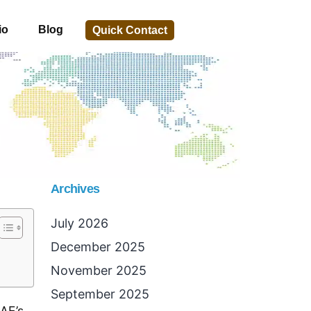
io
Blog
Quick Contact
Archives
July 2026
December 2025
November 2025
September 2025
AE’s