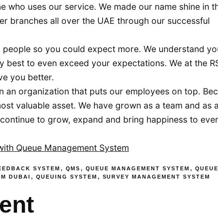
ne who uses our service. We made our name shine in th
er branches all over the UAE through our successful
 people so you could expect more. We understand yo
y best to even exceed your expectations. We at the R
ve you better.
n an organization that puts our employees on top. Be
most valuable asset. We have grown as a team and as 
we continue to grow, expand and bring happiness to ev
 with Queue Management System
EEDBACK SYSTEM
,
QMS
,
QUEUE MANAGEMENT SYSTEM
,
QUEU
EM DUBAI
,
QUEUING SYSTEM
,
SURVEY MANAGEMENT SYSTEM
ent