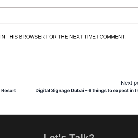
 IN THIS BROWSER FOR THE NEXT TIME I COMMENT.
Next p
 Resort
Digital Signage Dubai – 6 things to expect in t
Let's Talk?