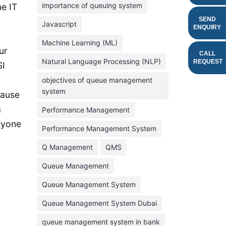
importance of queuing system
e IT
March 2023
SEND
Javascript
ENQUIRY
February 2023
Machine Learning (ML)
January 2023
ur
CALL
Natural Language Processing (NLP)
REQUEST
SI
December 2022
objectives of queue management
November 2022
system
cause
October 2022
a
Performance Management
September 2022
eryone
Performance Management System
August 2022
Q Management
QMS
July 2022
Queue Management
June 2022
E
Queue Management System
May 2022
Queue Management System Dubai
April 2022
March 2022
queue management system in bank