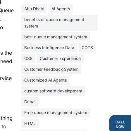
June 2024
t
Abu Dhabi
AI Agents
 Queue
May 2024
t
benefits of queue management
April 2024
system
to
March 2024
best queue management system
February 2024
Business Intelligence Data
COTS
January 2024
s the
CSS
Customer Experience
November 2023
 need.
Customer Feedback System
October 2023
rvice
September 2023
Customized AI Agents
August 2023
custom software development
July 2023
Dubai
June 2023
Free queue management system
ything
May 2023
CALL
HTML
 to
NOW
April 2023