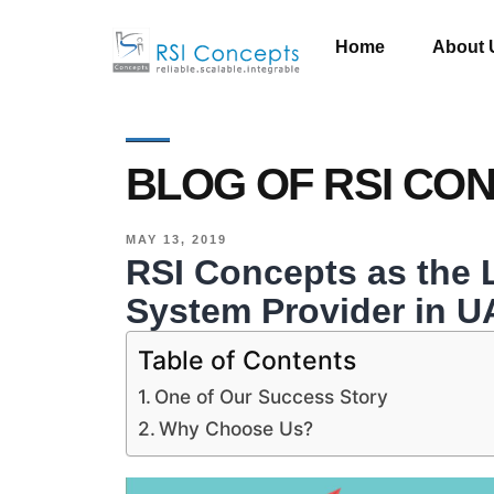
Home
About 
BLOG OF RSI CO
MAY 13, 2019
RSI Concepts as the
System Provider in U
Table of Contents
One of Our Success Story
Why Choose Us?