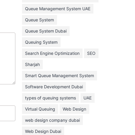
February 2022
Queue Management System UAE
January 2022
Queue System
December 2021
Queue System Dubai
November 2021
Queuing System
October 2021
Search Engine Optimization
SEO
September 2021
Sharjah
August 2021
Smart Queue Management System
July 2021
Software Development Dubai
June 2021
types of queuing systems
UAE
May 2021
Virtual Queuing
Web Design
April 2021
March 2021
web design company dubai
February 2021
Web Design Dubai