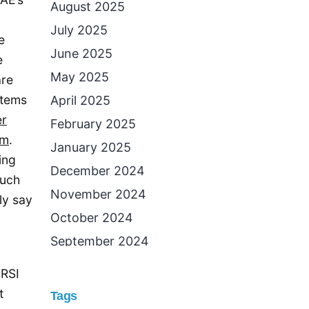
August 2025
July 2025
e
June 2025
e
May 2025
are
stems
April 2025
r
February 2025
em
.
January 2025
ing
December 2024
much
November 2024
ly say
October 2024
September 2024
August 2024
 RSI
July 2024
t
Tags