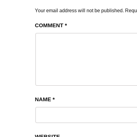
Your email address will not be published.
Requi
COMMENT
*
NAME
*
WEBSITE