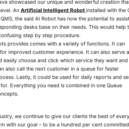
ave showcased our unique and wonderful creation tha
level. An
Artificial Intelligent Robot
installed with the
QMS, the said AI Robot has now the potential to assis
sponding desks base on their needs. This would help 
confusing step by step procedure.
ts provides comes with a variety of functions. It can
for improved customer experience. It can also serve a
d easily choose and click which service they want and
an also call the next customer in a queue for faster
ess. Lastly, it could be used for daily reports and se
k for. Everything you need is combined in one Queue
oncepts.
ustry, we continue to give our clients the best of ever
irm with our goal – to be a hundred per cent committed