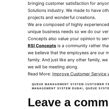
bringing customer satisfaction for anyo
Solutions industry. We made to have oth
projects and wonderful creations.
We are composed of highly experienced
unique business needs so we do our ver
Concepts also value your opinion to ser
RSI Concepts
is a community rather tha
we believe that the employees are our 
family. And just like any other family, 
we will be meeting along.
Read More:
Improve Customer Service
QUEUE MANAGEMENT SYSTEM
CUSTOMER F
MANAGEMENT SYSTEM DUBAI
,
QUEUE SYST
Leave a comm