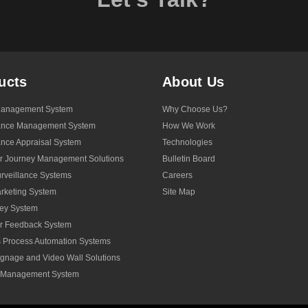
ucts
About Us
anagement System
Why Choose Us?
ance Management System
How We Work
nce Appraisal System
Technologies
r Journey Management Solutions
Bulletin Board
veillance Systems
Careers
rketing System
Site Map
ey System
r Feedback System
 Process Automation Systems
Signage and Video Wall Solutions
y Management System