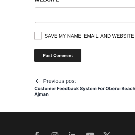
SAVE MY NAME, EMAIL, AND WEBSITE
Post
Previous post
Customer Feedback System For Oberoi Beach
navigation
Ajman