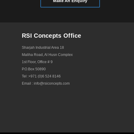
Make An Enquiry
December 2019
November 2019
September 2019
July 2019
RSI Concepts Office
May 2019
Sharjah Industrial Area 18
April 2019
Maliha Road, Al Husn Complex
1st Floor, Office # 9
January 2019
P.O.Box 50890
December 2018
Tel :
+971 (0)6 524 8146
Email :
info@rsiconcepts.com
October 2018
May 2018
April 2018
October 2017
December 2016