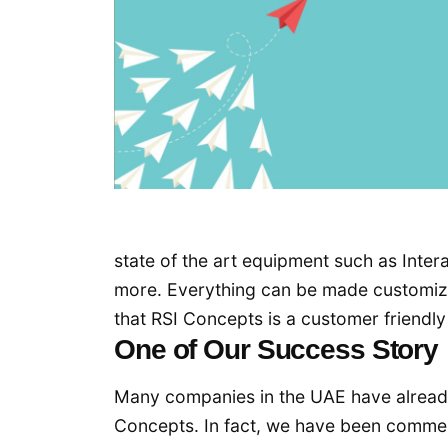
state of the art equipment such as Inte
more. Everything can be made customize
that RSI Concepts is a customer friendl
One of Our Success Story
Many companies in the UAE have alread
Concepts. In fact, we have been comm