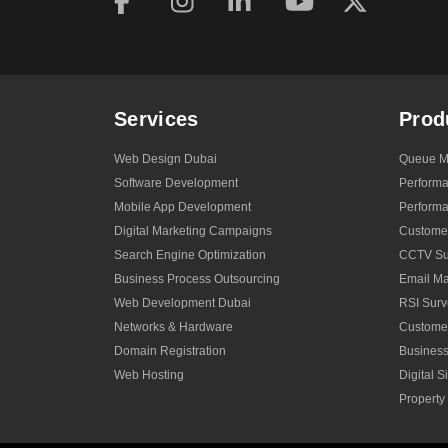
Services
Prod
Web Design Dubai
Queue M
Software Development
Perform
Mobile App Development
Performa
Digital Marketing Campaigns
Custome
Search Engine Optimization
CCTV Sur
Business Process Outsourcing
Email Ma
Web Development Dubai
RSI Surv
Networks & Hardware
Custome
Domain Registration
Business
Web Hosting
Digital 
Propert