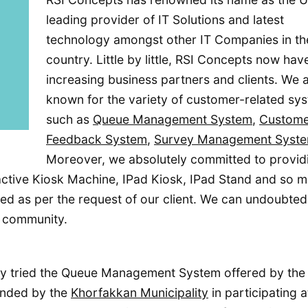
leading provider of IT Solutions and latest
technology amongst other IT Companies in th
country. Little by little, RSI Concepts now hav
increasing business partners and clients. We 
known for the variety of customer-related sy
such as
Queue Management System
,
Custome
Feedback System
,
Survey Management Syst
Moreover, we absolutely committed to provid
ractive Kiosk Machine, IPad Kiosk, IPad Stand and so 
d as per the request of our client. We can undoubted
y community.
y tried the Queue Management System offered by the
ended by the
Khorfakkan Municipality
in participating a