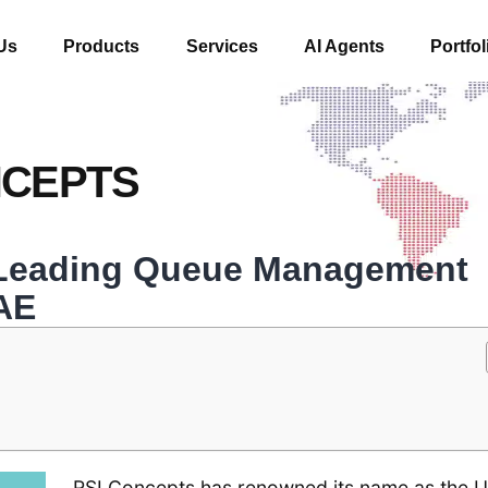
Us
Products
Services
AI Agents
Portfol
NCEPTS
 Leading Queue Management
AE
RSI Concepts has renowned its name as the U