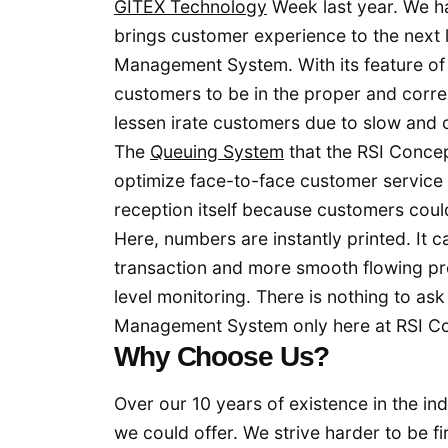
GITEX Technology
Week last year. We h
brings customer experience to the next 
Management System. With its feature of 
customers to be in the proper and corre
lessen irate customers due to slow and 
The
Queuing System
that the RSI Concep
optimize face-to-face customer service 
reception itself because customers coul
Here, numbers are instantly printed. It c
transaction and more smooth flowing proc
level monitoring. There is nothing to as
Management System only here at RSI C
Why Choose Us?
Over our 10 years of existence in the ind
we could offer. We strive harder to be f