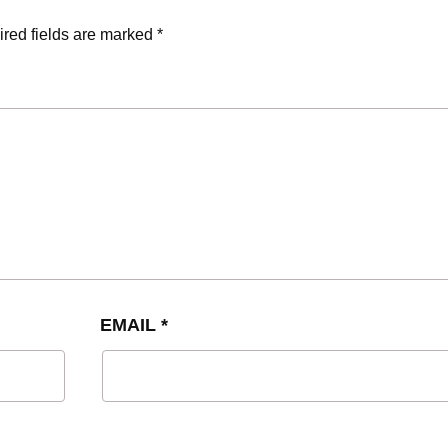
red fields are marked
*
EMAIL
*