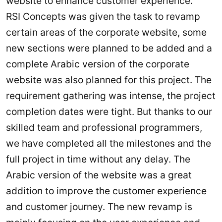
website to enhance customer experience.
RSI Concepts was given the task to revamp
certain areas of the corporate website, some
new sections were planned to be added and a
complete Arabic version of the corporate
website was also planned for this project. The
requirement gathering was intense, the project
completion dates were tight. But thanks to our
skilled team and professional programmers,
we have completed all the milestones and the
full project in time without any delay. The
Arabic version of the website was a great
addition to improve the customer experience
and customer journey. The new revamp is