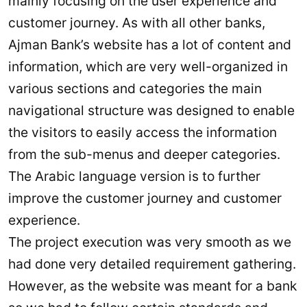
mainly focusing on the user experience and
customer journey. As with all other banks,
Ajman Bank’s website has a lot of content and
information, which are very well-organized in
various sections and categories the main
navigational structure was designed to enable
the visitors to easily access the information
from the sub-menus and deeper categories.
The Arabic language version is to further
improve the customer journey and customer
experience.
The project execution was very smooth as we
had done very detailed requirement gathering.
However, as the website was meant for a bank