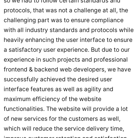
so we had to follow certain standards and
protocols, that was not a challenge at all, the
challenging part was to ensure compliance
with all industry standards and protocols while
heavily enhancing the user interface to ensure
a satisfactory user experience. But due to our
experience in such projects and professional
frontend & backend web developers, we have
successfully achieved the desired user
interface features as well as agility and
maximum efficiency of the website
functionalities. The website will provide a lot
of new services for the customers as well,
which will reduce the service delivery time,