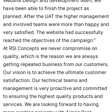
Website Design and development team, we
have been able to finish the project as
planned. After the UAT the higher management
and involved teams were more than happy and
very satisfied. The website had successfully
reached the objectives of the campaign.”
At RSI Concepts we never compromise on
quality, which is the reason we are always
getting repeated business from our customers.
Our vision is to achieve the ultimate customer
satisfaction. Our technical teams and
management is very proactive and committed
to ensuring the highest quality products and
services. We are looking forward to having