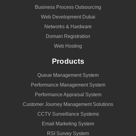
Business Process Outsourcing
Web Development Dubai
Networks & Hardware
Domain Registration
Web Hosting
Products
Queue Management System
Performance Management System
Performance Appraisal System
Customer Journey Management Solutions
CCTV Surveillance Systems
Email Marketing System
RSI Survey System