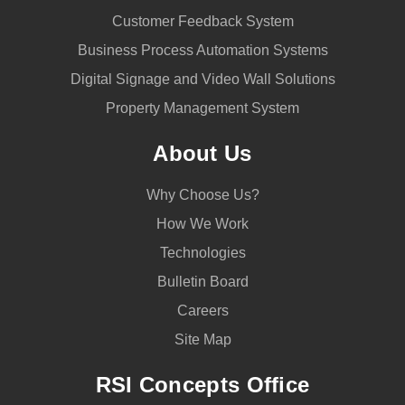
Customer Feedback System
Business Process Automation Systems
Digital Signage and Video Wall Solutions
Property Management System
About Us
Why Choose Us?
How We Work
Technologies
Bulletin Board
Careers
Site Map
RSI Concepts Office