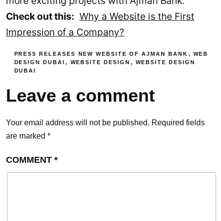
more exciting projects with Ajman Bank.
Check out this:
Why a Website is the First
Impression of a Company?
PRESS RELEASES
NEW WEBSITE OF AJMAN BANK
,
WEB
DESIGN DUBAI
,
WEBSITE DESIGN
,
WEBSITE DESIGN
DUBAI
Leave a comment
Your email address will not be published.
Required fields
are marked
*
COMMENT
*