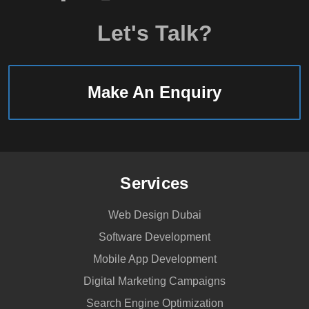
Let's Talk?
Make An Enquiry
Services
Web Design Dubai
Software Development
Mobile App Development
Digital Marketing Campaigns
Search Engine Optimization