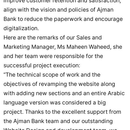
improve customer retention and satisfaction,
align with the vision and policies of Ajman
Bank to reduce the paperwork and encourage
digitalization.
Here are the remarks of our Sales and
Marketing Manager, Ms Maheen Waheed, she
and her team were responsible for the
successful project execution:
“The technical scope of work and the
objectives of revamping the website along
with adding new sections and an entire Arabic
language version was considered a big
project. Thanks to the excellent support from
the Ajman Bank team and our outstanding