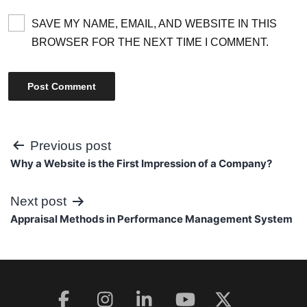
SAVE MY NAME, EMAIL, AND WEBSITE IN THIS
BROWSER FOR THE NEXT TIME I COMMENT.
Post
Previous post
Why a Website is the First Impression of a Company?
navigation
Next post
Appraisal Methods in Performance Management System