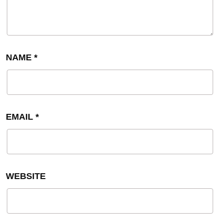
NAME
*
EMAIL
*
WEBSITE