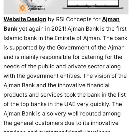
Website Design
by RSI Concepts for
Ajman
Bank
yet again in 2021! Ajman Bank is the first
Islamic bank in the Emirate of Ajman. The bank
is supported by the Government of the Ajman
and is mainly responsible for catering for the
needs of the public and private sector along
with the government entities. The vision of the
Ajman Bank and the innovative financial
products and services took the bank in the list
of the top banks in the UAE very quickly. The
Ajman Bank is also very well reputed among
the general customers due to its innovative