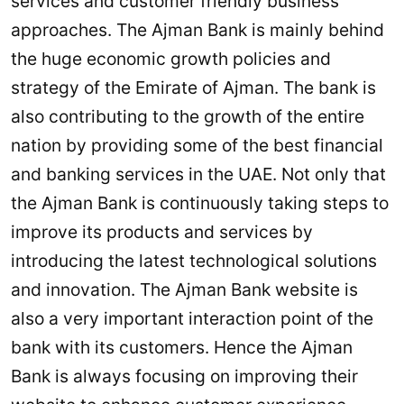
services and customer friendly business
approaches. The Ajman Bank is mainly behind
the huge economic growth policies and
strategy of the Emirate of Ajman. The bank is
also contributing to the growth of the entire
nation by providing some of the best financial
and banking services in the UAE. Not only that
the Ajman Bank is continuously taking steps to
improve its products and services by
introducing the latest technological solutions
and innovation. The Ajman Bank website is
also a very important interaction point of the
bank with its customers. Hence the Ajman
Bank is always focusing on improving their