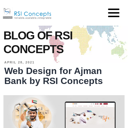
BLOG OF RSI
CONCEPTS
APRIL 28, 2021
Web Design for Ajman
Bank by RSI Concepts