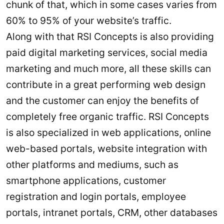
chunk of that, which in some cases varies from
60% to 95% of your website’s traffic.
Along with that RSI Concepts is also providing
paid digital marketing services, social media
marketing and much more, all these skills can
contribute in a great performing web design
and the customer can enjoy the benefits of
completely free organic traffic. RSI Concepts
is also specialized in web applications, online
web-based portals, website integration with
other platforms and mediums, such as
smartphone applications, customer
registration and login portals, employee
portals, intranet portals, CRM, other databases