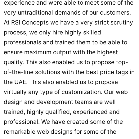
experience and were able to meet some of the
very untraditional demands of our customers.
At RSI Concepts we have a very strict scrutiny
process, we only hire highly skilled
professionals and trained them to be able to
ensure maximum output with the highest
quality. This also enabled us to propose top-
of-the-line solutions with the best price tags in
the UAE. This also enabled us to propose
virtually any type of customization. Our web
design and development teams are well
trained, highly qualified, experienced and
professional. We have created some of the
remarkable web designs for some of the