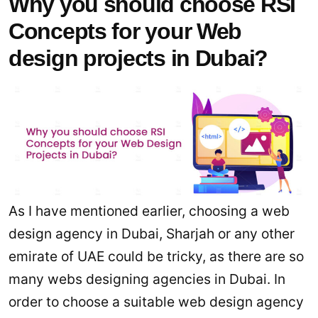
Why you should choose RSI
Concepts for your Web
design projects in Dubai?
As I have mentioned earlier, choosing a web
design agency in Dubai, Sharjah or any other
emirate of UAE could be tricky, as there are so
many webs designing agencies in Dubai. In
order to choose a suitable web design agency