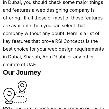
in Dubai, you should check some major things
and features a web designing company is
offering. If all those or most of those features
are available then you can select that
company without any doubt. Here is a list of
key features that prove RSI Concepts is the
best choice for your web design requirements
in Dubai, Sharjah, Abu Dhabi, or any other
emirate of UAE.
Our Journey
RSI Concepts is continuously serving our wide