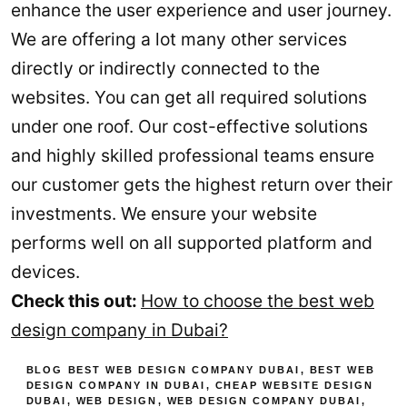
enhance the user experience and user journey.
We are offering a lot many other services
directly or indirectly connected to the
websites. You can get all required solutions
under one roof. Our cost-effective solutions
and highly skilled professional teams ensure
our customer gets the highest return over their
investments. We ensure your website
performs well on all supported platform and
devices.
Check this out:
How to choose the best web
design company in Dubai?
BLOG
BEST WEB DESIGN COMPANY DUBAI
,
BEST WEB
DESIGN COMPANY IN DUBAI
,
CHEAP WEBSITE DESIGN
DUBAI
,
WEB DESIGN
,
WEB DESIGN COMPANY DUBAI
,