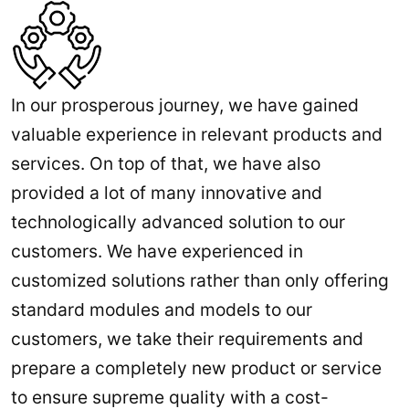
In our prosperous journey, we have gained
valuable experience in relevant products and
services. On top of that, we have also
provided a lot of many innovative and
technologically advanced solution to our
customers. We have experienced in
customized solutions rather than only offering
standard modules and models to our
customers, we take their requirements and
prepare a completely new product or service
to ensure supreme quality with a cost-