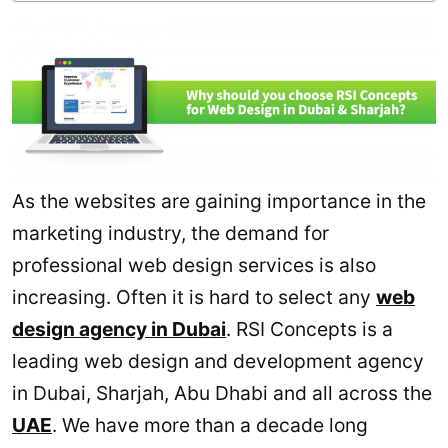
As the websites are gaining importance in the
marketing industry, the demand for
professional web design services is also
increasing. Often it is hard to select any
web
design agency in Dubai
. RSI Concepts is a
leading web design and development agency
in Dubai, Sharjah, Abu Dhabi and all across the
UAE
. We have more than a decade long