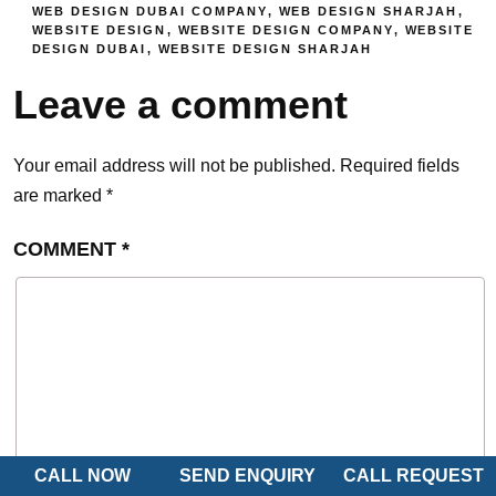
WEB DESIGN DUBAI COMPANY
,
WEB DESIGN SHARJAH
,
WEBSITE DESIGN
,
WEBSITE DESIGN COMPANY
,
WEBSITE
DESIGN DUBAI
,
WEBSITE DESIGN SHARJAH
Leave a comment
Your email address will not be published.
Required fields
are marked
*
COMMENT
*
CALL NOW
SEND ENQUIRY
CALL REQUEST