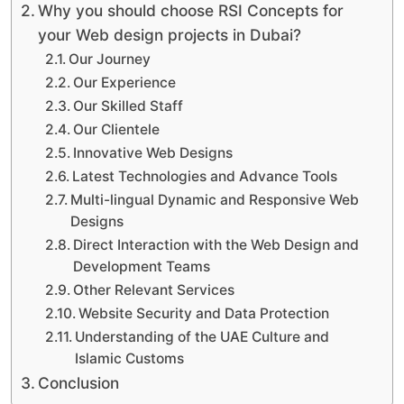
Why you should choose RSI Concepts for
your Web design projects in Dubai?
Our Journey
Our Experience
Our Skilled Staff
Our Clientele
Innovative Web Designs
Latest Technologies and Advance Tools
Multi-lingual Dynamic and Responsive Web
Designs
Direct Interaction with the Web Design and
Development Teams
Other Relevant Services
Website Security and Data Protection
Understanding of the UAE Culture and
Islamic Customs
Conclusion