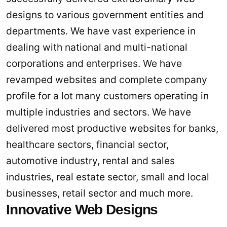
designs to various government entities and
departments. We have vast experience in
dealing with national and multi-national
corporations and enterprises. We have
revamped websites and complete company
profile for a lot many customers operating in
multiple industries and sectors. We have
delivered most productive websites for banks,
healthcare sectors, financial sector,
automotive industry, rental and sales
industries, real estate sector, small and local
businesses, retail sector and much more.
Innovative Web Designs