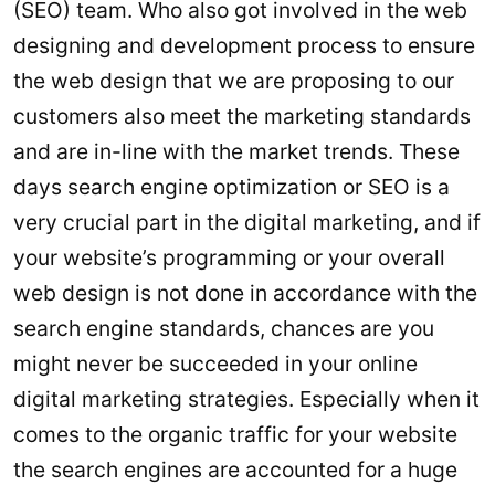
(SEO) team. Who also got involved in the web
designing and development process to ensure
the web design that we are proposing to our
customers also meet the marketing standards
and are in-line with the market trends. These
days search engine optimization or SEO is a
very crucial part in the digital marketing, and if
your website’s programming or your overall
web design is not done in accordance with the
search engine standards, chances are you
might never be succeeded in your online
digital marketing strategies. Especially when it
comes to the organic traffic for your website
the search engines are accounted for a huge