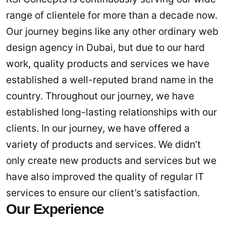
range of clientele for more than a decade now.
Our journey begins like any other ordinary web
design agency in Dubai, but due to our hard
work, quality products and services we have
established a well-reputed brand name in the
country. Throughout our journey, we have
established long-lasting relationships with our
clients. In our journey, we have offered a
variety of products and services. We didn’t
only create new products and services but we
have also improved the quality of regular IT
services to ensure our client’s satisfaction.
Our Experience