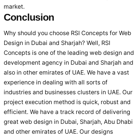
market.
Conclusion
Why should you choose RSI Concepts for Web
Design in Dubai and Sharjah? Well, RSI
Concepts is one of the leading web design and
development agency in Dubai and Sharjah and
also in other emirates of UAE. We have a vast
experience in dealing with all sorts of
industries and businesses clusters in UAE. Our
project execution method is quick, robust and
efficient. We have a track record of delivering
great web design in Dubai, Sharjah, Abu Dhabi
and other emirates of UAE. Our designs