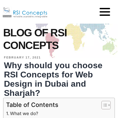
BLOG OF RSI
CONCEPTS
FEBRUARY 17, 2021
Why should you choose
RSI Concepts for Web
Design in Dubai and
Sharjah?
Table of Contents
What we do?