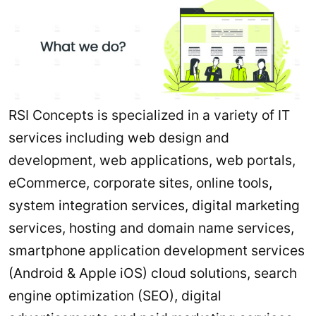
RSI Concepts is specialized in a variety of IT
services including web design and
development, web applications, web portals,
eCommerce, corporate sites, online tools,
system integration services, digital marketing
services, hosting and domain name services,
smartphone application development services
(Android & Apple iOS) cloud solutions, search
engine optimization (SEO), digital