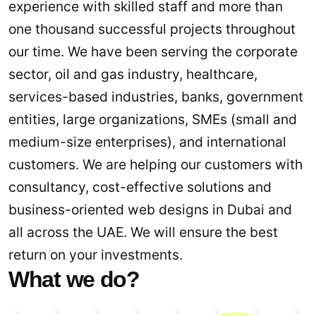
experience with skilled staff and more than
one thousand successful projects throughout
our time. We have been serving the corporate
sector, oil and gas industry, healthcare,
services-based industries, banks, government
entities, large organizations, SMEs (small and
medium-size enterprises), and international
customers. We are helping our customers with
consultancy, cost-effective solutions and
business-oriented web designs in Dubai and
all across the UAE. We will ensure the best
return on your investments.
What we do?