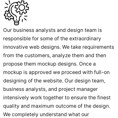
Our business analysts and design team is
responsible for some of the extraordinary
innovative web designs. We take requirements
from the customers, analyze them and then
propose them mockup designs. Once a
mockup is approved we proceed with full-on
designing of the website. Our design team,
business analysts, and project manager
intensively work together to ensure the finest
quality and maximum outcome of the design.
We completely understand what our