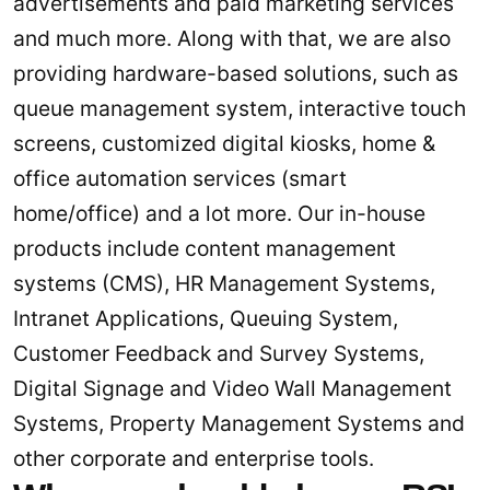
advertisements and paid marketing services
and much more. Along with that, we are also
providing hardware-based solutions, such as
queue management system, interactive touch
screens, customized digital kiosks, home &
office automation services (smart
home/office) and a lot more. Our in-house
products include content management
systems (CMS), HR Management Systems,
Intranet Applications, Queuing System,
Customer Feedback and Survey Systems,
Digital Signage and Video Wall Management
Systems, Property Management Systems and
other corporate and enterprise tools.