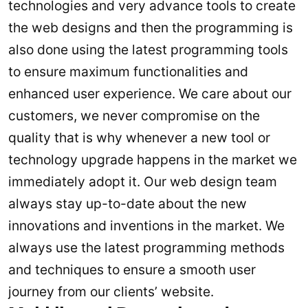
technologies and very advance tools to create
the web designs and then the programming is
also done using the latest programming tools
to ensure maximum functionalities and
enhanced user experience. We care about our
customers, we never compromise on the
quality that is why whenever a new tool or
technology upgrade happens in the market we
immediately adopt it. Our web design team
always stay up-to-date about the new
innovations and inventions in the market. We
always use the latest programming methods
and techniques to ensure a smooth user
journey from our clients’ website.