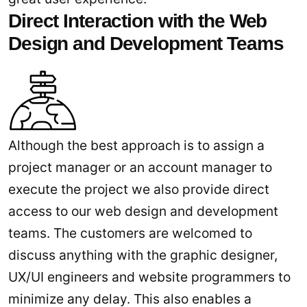
Direct Interaction with the Web
Design and Development Teams
Although the best approach is to assign a
project manager or an account manager to
execute the project we also provide direct
access to our web design and development
teams. The customers are welcomed to
discuss anything with the graphic designer,
UX/UI engineers and website programmers to
minimize any delay. This also enables a