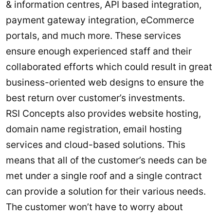
& information centres, API based integration,
payment gateway integration, eCommerce
portals, and much more. These services
ensure enough experienced staff and their
collaborated efforts which could result in great
business-oriented web designs to ensure the
best return over customer’s investments.
RSI Concepts also provides website hosting,
domain name registration, email hosting
services and cloud-based solutions. This
means that all of the customer’s needs can be
met under a single roof and a single contract
can provide a solution for their various needs.
The customer won’t have to worry about