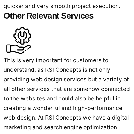
quicker and very smooth project execution.
Other Relevant Services
This is very important for customers to
understand, as RSI Concepts is not only
providing web design services but a variety of
all other services that are somehow connected
to the websites and could also be helpful in
creating a wonderful and high-performance
web design. At RSI Concepts we have a digital
marketing and search engine optimization