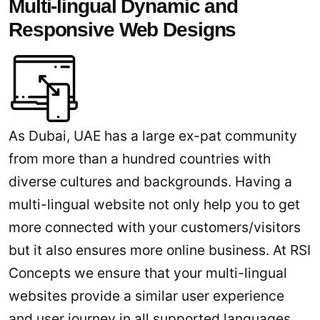
Multi-lingual Dynamic and
Responsive Web Designs
As Dubai, UAE has a large ex-pat community
from more than a hundred countries with
diverse cultures and backgrounds. Having a
multi-lingual website not only help you to get
more connected with your customers/visitors
but it also ensures more online business. At RSI
Concepts we ensure that your multi-lingual
websites provide a similar user experience
and user journey in all supported languages