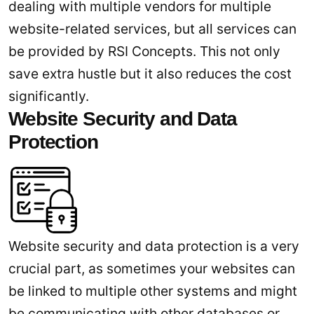
dealing with multiple vendors for multiple
website-related services, but all services can
be provided by RSI Concepts. This not only
save extra hustle but it also reduces the cost
significantly.
Website Security and Data
Protection
Website security and data protection is a very
crucial part, as sometimes your websites can
be linked to multiple other systems and might
be communicating with other databases or