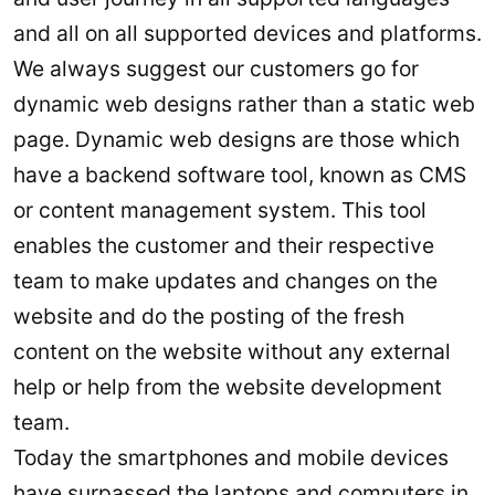
and all on all supported devices and platforms.
We always suggest our customers go for
dynamic web designs rather than a static web
page. Dynamic web designs are those which
have a backend software tool, known as CMS
or content management system. This tool
enables the customer and their respective
team to make updates and changes on the
website and do the posting of the fresh
content on the website without any external
help or help from the website development
team.
Today the smartphones and mobile devices
have surpassed the laptops and computers in