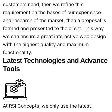
customers need, then we refine this
requirement on the bases of our experience
and research of the market, then a proposal is
formed and presented to the client. This way
we can ensure a great interactive web design
with the highest quality and maximum
functionality.
Latest Technologies and Advance
Tools
At RSI Concepts, we only use the latest