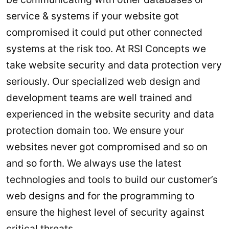
service & systems if your website got
compromised it could put other connected
systems at the risk too. At RSI Concepts we
take website security and data protection very
seriously. Our specialized web design and
development teams are well trained and
experienced in the website security and data
protection domain too. We ensure your
websites never got compromised and so on
and so forth. We always use the latest
technologies and tools to build our customer’s
web designs and for the programming to
ensure the highest level of security against
critical threats.