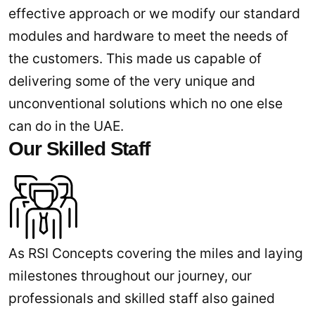
effective approach or we modify our standard
modules and hardware to meet the needs of
the customers. This made us capable of
delivering some of the very unique and
unconventional solutions which no one else
can do in the UAE.
Our Skilled Staff
As RSI Concepts covering the miles and laying
milestones throughout our journey, our
professionals and skilled staff also gained