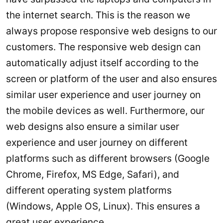
the internet search. This is the reason we
always propose responsive web designs to our
customers. The responsive web design can
automatically adjust itself according to the
screen or platform of the user and also ensures
similar user experience and user journey on
the mobile devices as well. Furthermore, our
web designs also ensure a similar user
experience and user journey on different
platforms such as different browsers (Google
Chrome, Firefox, MS Edge, Safari), and
different operating system platforms
(Windows, Apple OS, Linux). This ensures a
great user experience.