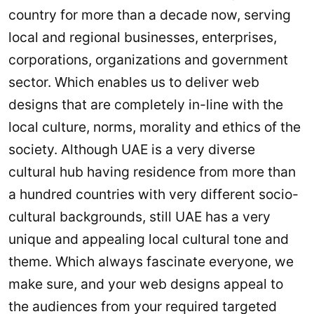
country for more than a decade now, serving
local and regional businesses, enterprises,
corporations, organizations and government
sector. Which enables us to deliver web
designs that are completely in-line with the
local culture, norms, morality and ethics of the
society. Although UAE is a very diverse
cultural hub having residence from more than
a hundred countries with very different socio-
cultural backgrounds, still UAE has a very
unique and appealing local cultural tone and
theme. Which always fascinate everyone, we
make sure, and your web designs appeal to
the audiences from your required targeted