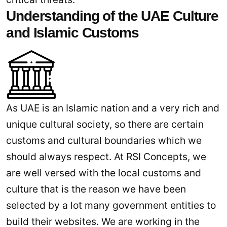
Understanding of the UAE Culture
and Islamic Customs
As UAE is an Islamic nation and a very rich and
unique cultural society, so there are certain
customs and cultural boundaries which we
should always respect. At RSI Concepts, we
are well versed with the local customs and
culture that is the reason we have been
selected by a lot many government entities to
build their websites. We are working in the