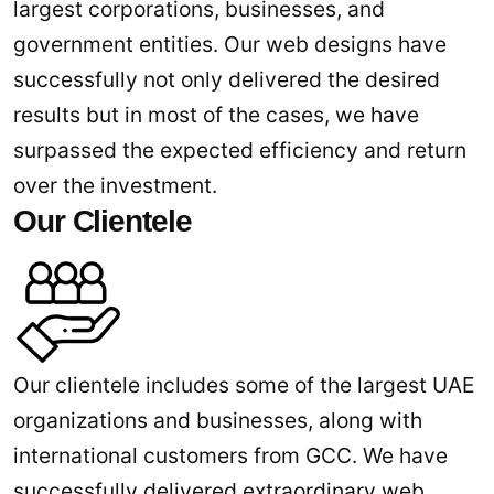
largest corporations, businesses, and
government entities. Our web designs have
successfully not only delivered the desired
results but in most of the cases, we have
surpassed the expected efficiency and return
over the investment.
Our Clientele
Our clientele includes some of the largest UAE
organizations and businesses, along with
international customers from GCC. We have
successfully delivered extraordinary web