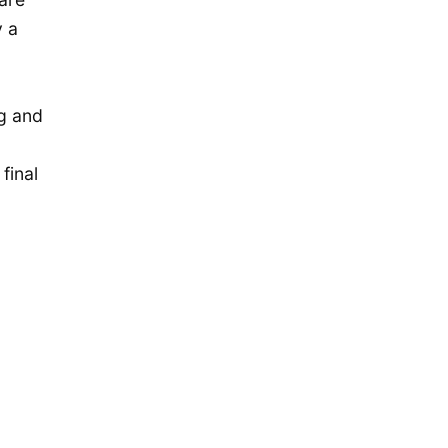
December 2019
y a
November 2019
September 2019
July 2019
ng and
May 2019
final
April 2019
January 2019
December 2018
October 2018
May 2018
April 2018
October 2017
December 2016