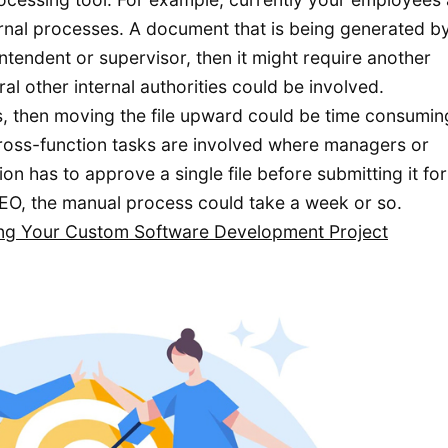
rnal processes. A document that is being generated b
ntendent or supervisor, then it might require another
l other internal authorities could be involved.
ts, then moving the file upward could be time consumi
cross-function tasks are involved where managers or
n has to approve a single file before submitting it for 
EO, the manual process could take a week or so.
ing Your Custom Software Development Project