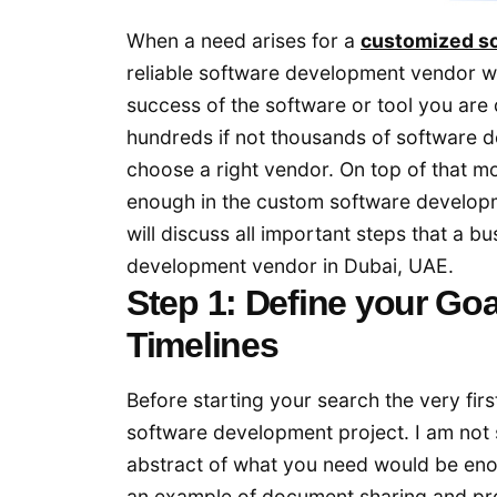
When a need arises for a
customized s
reliable software development vendor w
success of the software or tool you are
hundreds if not thousands of software d
choose a right vendor. On top of that m
enough in the custom software developme
will discuss all important steps that a b
development vendor in Dubai, UAE.
Step 1: Define your Goa
Timelines
Before starting your search the very firs
software development project. I am not s
abstract of what you need would be enou
an example of document sharing and pro