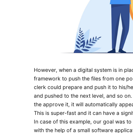
However, when a digital system is in pl
framework to push the files from one poi
clerk could prepare and push it to his/
and pushed to the next level, and so on. 
the approve it, it will automatically app
This is super-fast and it can have a sig
In case of this example, our goal was to
with the help of a small software applic