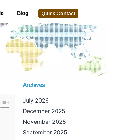
io
Blog
Quick Contact
Archives
July 2026
December 2025
November 2025
September 2025