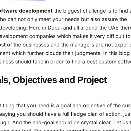
oftware development
the biggest challenge is to find 
ho can not only meet your needs but also assure the
 developing. Here in Dubai and all around the UAE ther
evelopment companies which makes it very difficult to
ost of the businesses and the managers are not exper
nt which further clouds their judgments. In this blog
usiness should take in order to find a best custom soft
ls, Objectives and Project
t thing that you need is a goal and objective of the cu
aying you should have a full fledge plan of action, jus
gh. And the end-goal should be crystal clear. Let us 
cessing tool. For example, currently your employees 