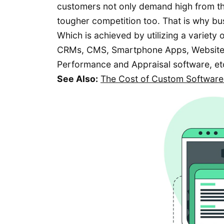
customers not only demand high from th
tougher competition too. That is why bu
Which is achieved by utilizing a variety
CRMs, CMS, Smartphone Apps, Website
Performance and Appraisal software, et
See Also:
The Cost of Custom Software