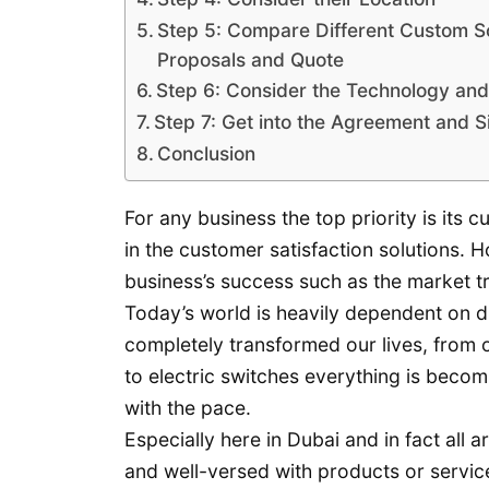
Step 5: Compare Different Custom S
Proposals and Quote
Step 6: Consider the Technology and 
Step 7: Get into the Agreement and S
Conclusion
For any business the top priority is its
in the customer satisfaction solutions. H
business’s success such as the market t
Today’s world is heavily dependent on d
completely transformed our lives, from
to electric switches everything is beco
with the pace.
Especially here in Dubai and in fact a
and well-versed with products or servic