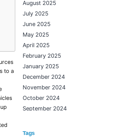
August 2025
July 2025
June 2025
May 2025
April 2025
February 2025
ources
January 2025
s to a
December 2024
November 2024
e
October 2024
icles
 up
September 2024
August 2024
ted
July 2024
Tags