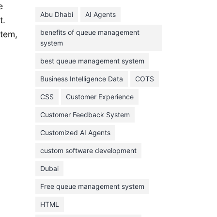
June 2024
e
Abu Dhabi
AI Agents
May 2024
t.
benefits of queue management
stem,
April 2024
system
March 2024
best queue management system
February 2024
Business Intelligence Data
COTS
January 2024
CSS
Customer Experience
November 2023
Customer Feedback System
October 2023
September 2023
Customized AI Agents
August 2023
custom software development
July 2023
Dubai
June 2023
Free queue management system
May 2023
HTML
April 2023