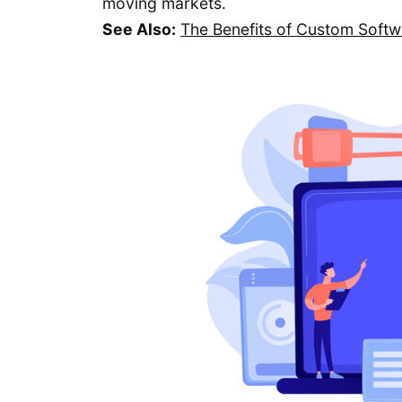
moving markets.
See Also:
The Benefits of Custom Soft