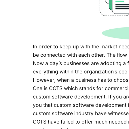
In order to keep up with the market need
be connected with each other. The flow
Now a day’s businesses are adopting a f
everything within the organization‘s ec
However, when a business has to choose
One is COTS which stands for commercial 
custom software development. If you are 
you that custom software development is 
custom software industry have witnessed
COTS have failed to offer much needed m