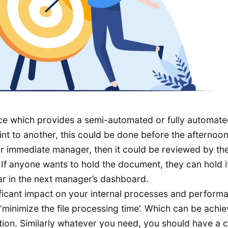
ace which provides a semi-automated or fully automat
nt to another, this could be done before the afternoo
her immediate manager, then it could be reviewed by t
If anyone wants to hold the document, they can hold it,
ear in the next manager’s dashboard.
nificant impact on your internal processes and perform
 ‘minimize the file processing time’. Which can be achi
ation. Similarly whatever you need, you should have a c