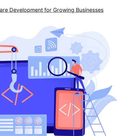
ware Development for Growing Businesses