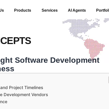
Us
Products
Services
AI Agents
Portfol
NCEPTS
ight Software Development
ness
 and Project Timelines
are Development Vendors
ence