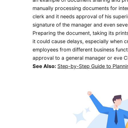
manually processing documents for inte
clerk and it needs approval of his superi
signature of the manager and even severa
Preparing the document, taking its prin
it could cause delays, especially when 
employees from different business functio
approval to a general manager or eve C
See Also:
Step-by-Step Guide to Plann