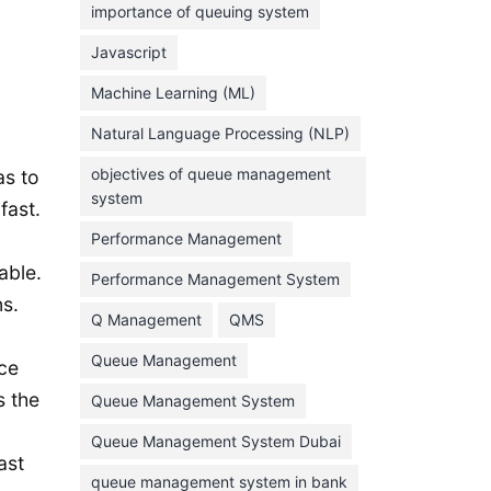
importance of queuing system
March 2023
Javascript
February 2023
Machine Learning (ML)
January 2023
Natural Language Processing (NLP)
December 2022
objectives of queue management
as to
November 2022
system
fast.
October 2022
Performance Management
September 2022
able.
Performance Management System
August 2022
s.
Q Management
QMS
July 2022
Queue Management
nce
June 2022
s the
Queue Management System
May 2022
Queue Management System Dubai
April 2022
ast
March 2022
queue management system in bank