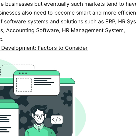
e businesses but eventually such markets tend to hav
sinesses also need to become smart and more efficien
 of software systems and solutions such as ERP, HR Sy
s, Accounting Software, HR Management System,
c.
 Development: Factors to Consider