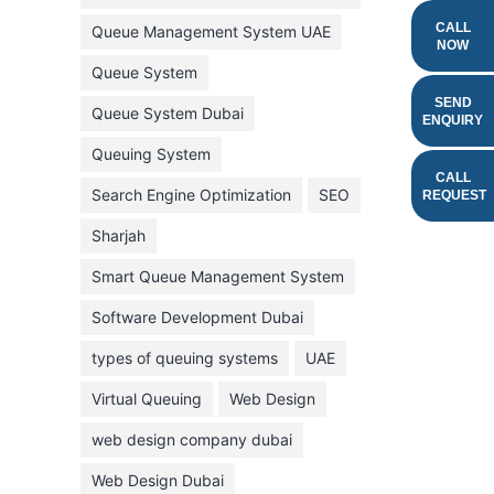
February 2022
CALL
Queue Management System UAE
NOW
January 2022
Queue System
December 2021
SEND
Queue System Dubai
ENQUIRY
November 2021
Queuing System
October 2021
CALL
Search Engine Optimization
SEO
REQUEST
September 2021
Sharjah
August 2021
Smart Queue Management System
July 2021
Software Development Dubai
June 2021
types of queuing systems
UAE
May 2021
Virtual Queuing
Web Design
April 2021
March 2021
web design company dubai
February 2021
Web Design Dubai