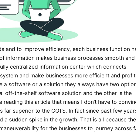
s and to improve efficiency, each business function h
 of information makes business processes smooth and 
ully centralized information center which connects
o system and make businesses more efficient and profit
 a software or a solution they always have two option
off-the-shelf software solution and the other is the
reading this article that means I don’t have to convi
far superior to the COTS. In fact since past few year
 a sudden spike in the growth. That is all because the
aneuverability for the businesses to journey across f