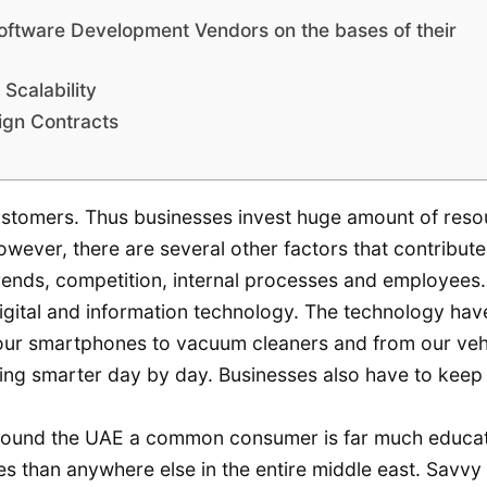
oftware Development Vendors on the bases of their
Scalability
ign Contracts
 customers. Thus businesses invest huge amount of res
owever, there are several other factors that contribute
rends, competition, internal processes and employees.
igital and information technology. The technology hav
 our smartphones to vacuum cleaners and from our veh
ming smarter day by day. Businesses also have to keep
ll around the UAE a common consumer is far much educa
es than anywhere else in the entire middle east. Savvy