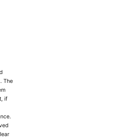
November 2015
October 2015
September 2015
August 2015
July 2015
May 2015
April 2015
ed
March 2015
n. The
February 2015
hem
January 2015
 if
December 2014
ance.
September 2014
eved
August 2014
lear