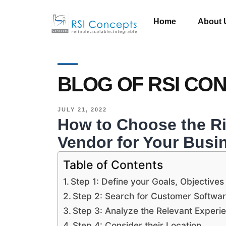
Home
About 
BLOG OF RSI CO
JULY 21, 2022
How to Choose the R
Vendor for Your Busi
Table of Contents
Step 1: Define your Goals, Objectives
Step 2: Search for Customer Softw
Step 3: Analyze the Relevant Experi
Step 4: Consider their Location