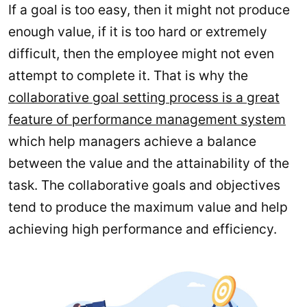
If a goal is too easy, then it might not produce
enough value, if it is too hard or extremely
difficult, then the employee might not even
attempt to complete it. That is why the
collaborative goal setting process is a great
feature of performance management system
which help managers achieve a balance
between the value and the attainability of the
task. The collaborative goals and objectives
tend to produce the maximum value and help
achieving high performance and efficiency.