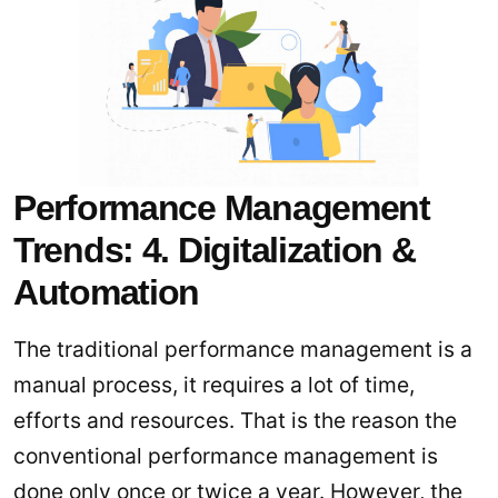
Performance Management
Trends: 4. Digitalization &
Automation
The traditional performance management is a
manual process, it requires a lot of time,
efforts and resources. That is the reason the
conventional performance management is
done only once or twice a year. However, the