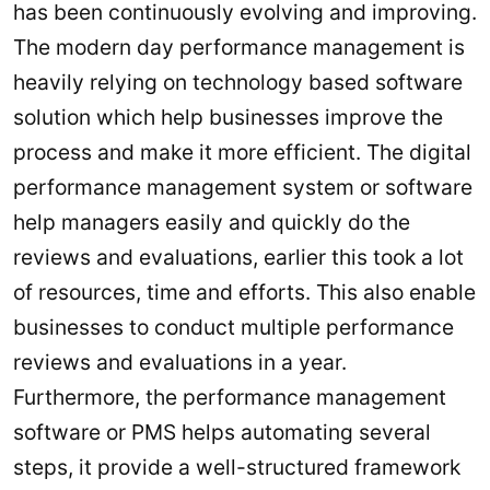
has been continuously evolving and improving.
The modern day performance management is
heavily relying on technology based software
solution which help businesses improve the
process and make it more efficient. The digital
performance management system or software
help managers easily and quickly do the
reviews and evaluations, earlier this took a lot
of resources, time and efforts. This also enable
businesses to conduct multiple performance
reviews and evaluations in a year.
Furthermore, the performance management
software or PMS helps automating several
steps, it provide a well-structured framework