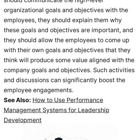
should communicate the high-level
organizational goals and objectives with the
employees, they should explain them why
these goals and objectives are important, and
they should allow the employees to come up
with their own goals and objectives that they
think will produce some value aligned with the
company goals and objectives. Such activities
and discussions can significantly boost the
employee engagements.
See Also:
How to Use Performance
Management Systems for Leadership
Development