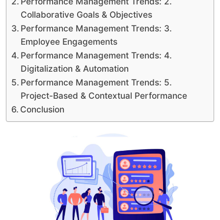
Performance Management Trends: 2.
Collaborative Goals & Objectives
Performance Management Trends: 3.
Employee Engagements
Performance Management Trends: 4.
Digitalization & Automation
Performance Management Trends: 5.
Project-Based & Contextual Performance
Conclusion