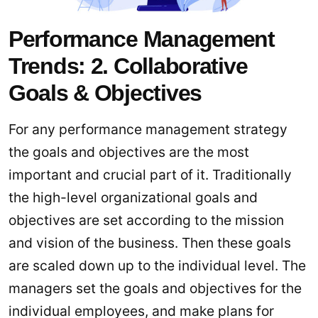
Performance Management
Trends: 2. Collaborative
Goals & Objectives
For any performance management strategy
the goals and objectives are the most
important and crucial part of it. Traditionally
the high-level organizational goals and
objectives are set according to the mission
and vision of the business. Then these goals
are scaled down up to the individual level. The
managers set the goals and objectives for the
individual employees, and make plans for