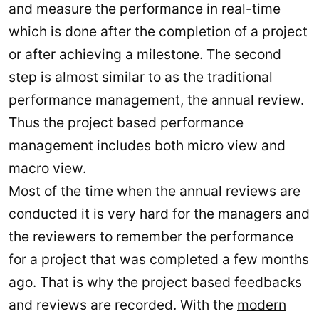
and measure the performance in real-time
which is done after the completion of a project
or after achieving a milestone. The second
step is almost similar to as the traditional
performance management, the annual review.
Thus the project based performance
management includes both micro view and
macro view.
Most of the time when the annual reviews are
conducted it is very hard for the managers and
the reviewers to remember the performance
for a project that was completed a few months
ago. That is why the project based feedbacks
and reviews are recorded. With the
modern