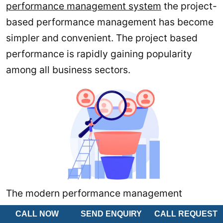
performance management system
the project-
based performance management has become
simpler and convenient. The project based
performance is rapidly gaining popularity
among all business sectors.
The modern performance management
leverage the technology. Which makes the
CALL NOW
SEND ENQUIRY
CALL REQUEST