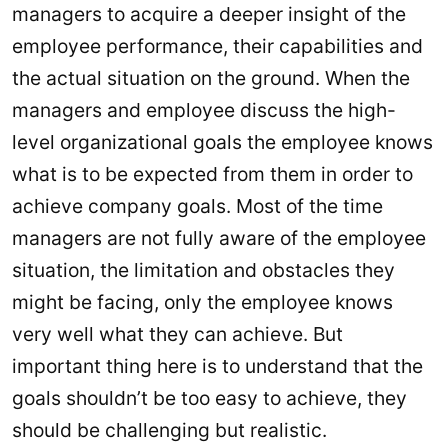
managers to acquire a deeper insight of the
employee performance, their capabilities and
the actual situation on the ground. When the
managers and employee discuss the high-
level organizational goals the employee knows
what is to be expected from them in order to
achieve company goals. Most of the time
managers are not fully aware of the employee
situation, the limitation and obstacles they
might be facing, only the employee knows
very well what they can achieve. But
important thing here is to understand that the
goals shouldn’t be too easy to achieve, they
should be challenging but realistic.