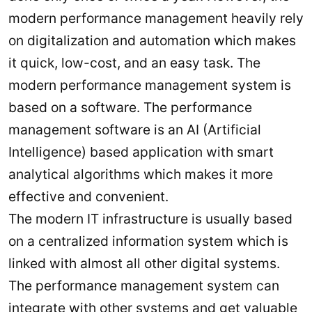
modern performance management heavily rely
on digitalization and automation which makes
it quick, low-cost, and an easy task. The
modern performance management system is
based on a software. The performance
management software is an AI (Artificial
Intelligence) based application with smart
analytical algorithms which makes it more
effective and convenient.
The modern IT infrastructure is usually based
on a centralized information system which is
linked with almost all other digital systems.
The performance management system can
integrate with other systems and get valuable