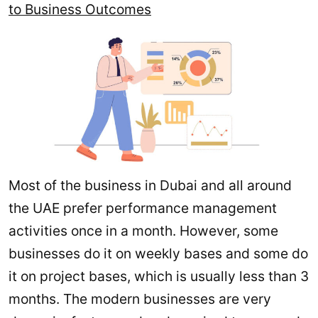
to Business Outcomes
Most of the business in Dubai and all around
the UAE prefer performance management
activities once in a month. However, some
businesses do it on weekly bases and some do
it on project bases, which is usually less than 3
months. The modern businesses are very