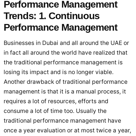
Performance Management
Trends: 1. Continuous
Performance Management
Businesses in Dubai and all around the UAE or
in fact all around the world have realized that
the traditional performance management is
losing its impact and is no longer viable.
Another drawback of traditional performance
management is that it is a manual process, it
requires a lot of resources, efforts and
consume a lot of time too. Usually the
traditional performance management have
once a year evaluation or at most twice a year,