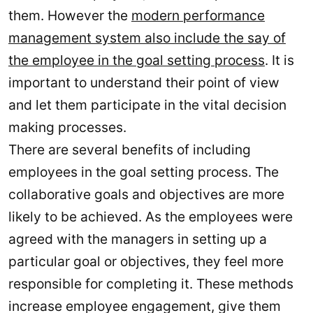
them. However the
modern performance
management system also include the say of
the employee in the goal setting process
. It is
important to understand their point of view
and let them participate in the vital decision
making processes.
There are several benefits of including
employees in the goal setting process. The
collaborative goals and objectives are more
likely to be achieved. As the employees were
agreed with the managers in setting up a
particular goal or objectives, they feel more
responsible for completing it. These methods
increase employee engagement, give them