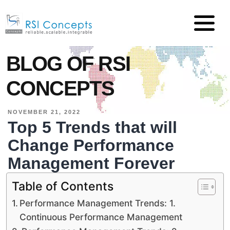
BLOG OF RSI
CONCEPTS
NOVEMBER 21, 2022
Top 5 Trends that will
Change Performance
Management Forever
Table of Contents
Performance Management Trends: 1.
Continuous Performance Management