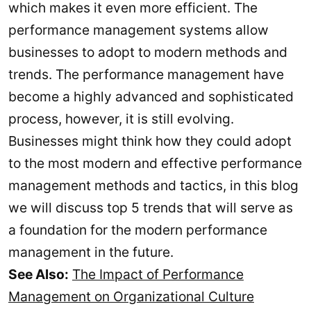
which makes it even more efficient. The
performance management systems allow
businesses to adopt to modern methods and
trends. The performance management have
become a highly advanced and sophisticated
process, however, it is still evolving.
Businesses might think how they could adopt
to the most modern and effective performance
management methods and tactics, in this blog
we will discuss top 5 trends that will serve as
a foundation for the modern performance
management in the future.
See Also:
The Impact of Performance
Management on Organizational Culture