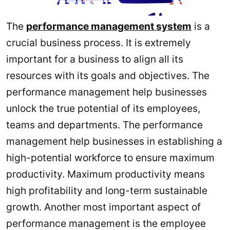
The
performance management system
is a
crucial business process. It is extremely
important for a business to align all its
resources with its goals and objectives. The
performance management help businesses
unlock the true potential of its employees,
teams and departments. The performance
management help businesses in establishing a
high-potential workforce to ensure maximum
productivity. Maximum productivity means
high profitability and long-term sustainable
growth. Another most important aspect of
performance management is the employee