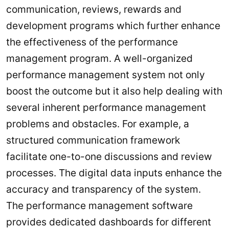
communication, reviews, rewards and
development programs which further enhance
the effectiveness of the performance
management program. A well-organized
performance management system not only
boost the outcome but it also help dealing with
several inherent performance management
problems and obstacles. For example, a
structured communication framework
facilitate one-to-one discussions and review
processes. The digital data inputs enhance the
accuracy and transparency of the system.
The performance management software
provides dedicated dashboards for different