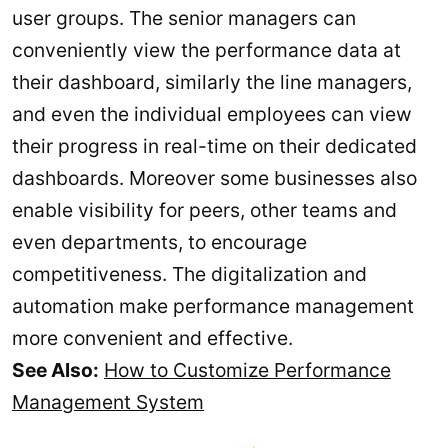
user groups. The senior managers can
conveniently view the performance data at
their dashboard, similarly the line managers,
and even the individual employees can view
their progress in real-time on their dedicated
dashboards. Moreover some businesses also
enable visibility for peers, other teams and
even departments, to encourage
competitiveness. The digitalization and
automation make performance management
more convenient and effective.
See Also:
How to Customize Performance
Management System