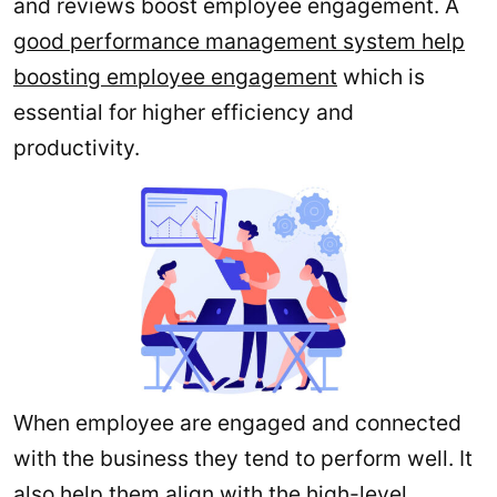
and reviews boost employee engagement. A
good performance management system help
boosting employee engagement
which is
essential for higher efficiency and
productivity.
When employee are engaged and connected
with the business they tend to perform well. It
also help them align with the high-level