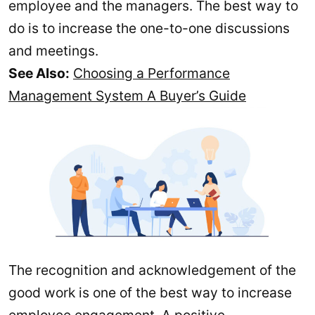
employee and the managers. The best way to
do is to increase the one-to-one discussions
and meetings.
See Also:
Choosing a Performance
Management System A Buyer’s Guide
The recognition and acknowledgement of the
good work is one of the best way to increase