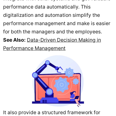
performance data automatically. This
digitalization and automation simplify the
performance management and make is easier
for both the managers and the employees.
See Also:
Data-Driven Decision Making in
Performance Management
It also provide a structured framework for