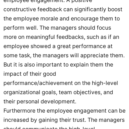
employee engagement. A positive
constructive feedback can significantly boost
the employee morale and encourage them to
perform well. The managers should focus
more on meaningful feedbacks, such as if an
employee showed a great performance at
some task, the managers will appreciate them.
But it is also important to explain them the
impact of their good
performance/achievement on the high-level
organizational goals, team objectives, and
their personal development.
Furthermore the employee engagement can be
increased by gaining their trust. The managers