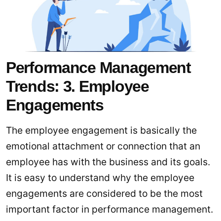
Performance Management
Trends: 3. Employee
Engagements
The employee engagement is basically the
emotional attachment or connection that an
employee has with the business and its goals.
It is easy to understand why the employee
engagements are considered to be the most
important factor in performance management.