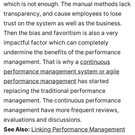
which is not enough. The manual methods lack
transparency, and cause employees to lose
trust on the system as well as the business.
Then the bias and favoritism is also a very
impactful factor which can completely
undermine the benefits of the performance
management. That is why a
continuous
performance management system or agile
performance management
has started
replacing the traditional performance
management. The continuous performance
management have more frequent reviews,
evaluations and discussions.
See Also:
Linking Performance Management