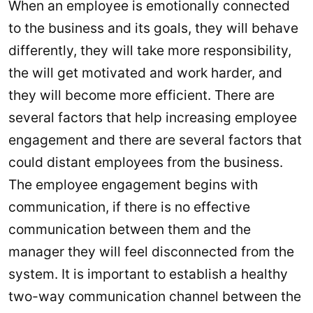
When an employee is emotionally connected
to the business and its goals, they will behave
differently, they will take more responsibility,
the will get motivated and work harder, and
they will become more efficient. There are
several factors that help increasing employee
engagement and there are several factors that
could distant employees from the business.
The employee engagement begins with
communication, if there is no effective
communication between them and the
manager they will feel disconnected from the
system. It is important to establish a healthy
two-way communication channel between the