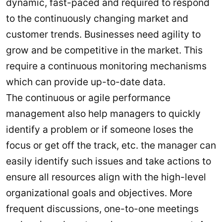
dynamic, fast-paced and required to respond
to the continuously changing market and
customer trends. Businesses need agility to
grow and be competitive in the market. This
require a continuous monitoring mechanisms
which can provide up-to-date data.
The continuous or agile performance
management also help managers to quickly
identify a problem or if someone loses the
focus or get off the track, etc. the manager can
easily identify such issues and take actions to
ensure all resources align with the high-level
organizational goals and objectives. More
frequent discussions, one-to-one meetings