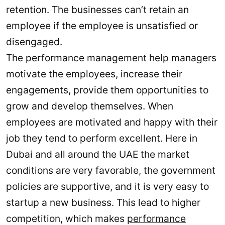
retention. The businesses can’t retain an
employee if the employee is unsatisfied or
disengaged.
The performance management help managers
motivate the employees, increase their
engagements, provide them opportunities to
grow and develop themselves. When
employees are motivated and happy with their
job they tend to perform excellent. Here in
Dubai and all around the UAE the market
conditions are very favorable, the government
policies are supportive, and it is very easy to
startup a new business. This lead to higher
competition, which makes
performance