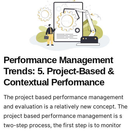
Performance Management
Trends: 5. Project-Based &
Contextual Performance
The project based performance management
and evaluation is a relatively new concept. The
project based performance management is s
two-step process, the first step is to monitor