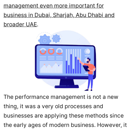
management even more important for
business in Dubai, Sharjah, Abu Dhabi and
broader UAE
.
The performance management is not a new
thing, it was a very old processes and
businesses are applying these methods since
the early ages of modern business. However, it