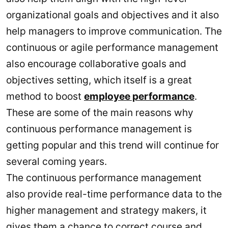
organizational goals and objectives and it also
help managers to improve communication. The
continuous or agile performance management
also encourage collaborative goals and
objectives setting, which itself is a great
method to boost
employee performance
.
These are some of the main reasons why
continuous performance management is
getting popular and this trend will continue for
several coming years.
The continuous performance management
also provide real-time performance data to the
higher management and strategy makers, it
gives them a chance to correct course and