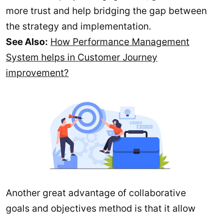
more trust and help bridging the gap between
the strategy and implementation.
See Also:
How Performance Management
System helps in Customer Journey
improvement?
Another great advantage of collaborative
goals and objectives method is that it allow