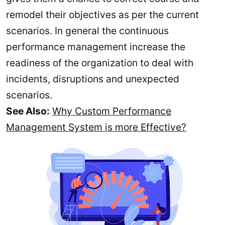
remodel their objectives as per the current
scenarios. In general the continuous
performance management increase the
readiness of the organization to deal with
incidents, disruptions and unexpected
scenarios.
See Also:
Why Custom Performance
Management System is more Effective?