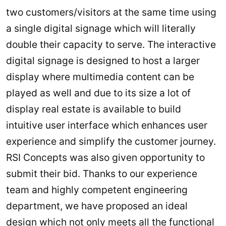
two customers/visitors at the same time using
a single digital signage which will literally
double their capacity to serve. The interactive
digital signage is designed to host a larger
display where multimedia content can be
played as well and due to its size a lot of
display real estate is available to build
intuitive user interface which enhances user
experience and simplify the customer journey.
RSI Concepts was also given opportunity to
submit their bid. Thanks to our experience
team and highly competent engineering
department, we have proposed an ideal
design which not only meets all the functional