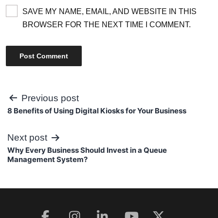
SAVE MY NAME, EMAIL, AND WEBSITE IN THIS
BROWSER FOR THE NEXT TIME I COMMENT.
Post
Previous post
8 Benefits of Using Digital Kiosks for Your Business
navigation
Next post
Why Every Business Should Invest in a Queue
Management System?