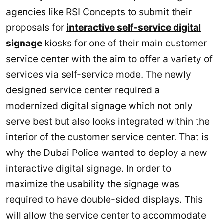
agencies like RSI Concepts to submit their
proposals for
interactive self-service digital
signage
kiosks for one of their main customer
service center with the aim to offer a variety of
services via self-service mode. The newly
designed service center required a
modernized digital signage which not only
serve best but also looks integrated within the
interior of the customer service center. That is
why the Dubai Police wanted to deploy a new
interactive digital signage. In order to
maximize the usability the signage was
required to have double-sided displays. This
will allow the service center to accommodate