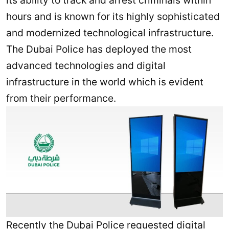
its ability to track and arrest criminals within
hours and is known for its highly sophisticated
and modernized technological infrastructure.
The Dubai Police has deployed the most
advanced technologies and digital
infrastructure in the world which is evident
from their performance.
Recently the Dubai Police requested digital