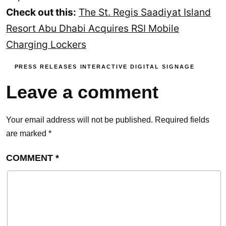
Check out this:
The St. Regis Saadiyat Island
Resort Abu Dhabi Acquires RSI Mobile
Charging Lockers
PRESS RELEASES
INTERACTIVE DIGITAL SIGNAGE
Leave a comment
Your email address will not be published.
Required fields
are marked
*
COMMENT
*