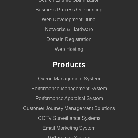
Business Process Outsourcing
Web Development Dubai
Networks & Hardware
Domain Registration
Web Hosting
Products
Queue Management System
Performance Management System
Performance Appraisal System
Customer Journey Management Solutions
CCTV Surveillance Systems
Email Marketing System
RSI Survey System