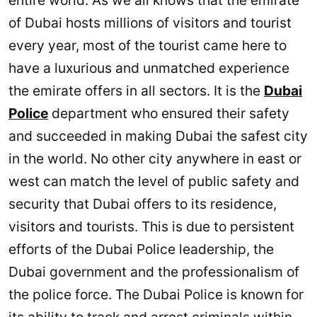
entire world. As we all knows that the emirate
of Dubai hosts millions of visitors and tourist
every year, most of the tourist came here to
have a luxurious and unmatched experience
the emirate offers in all sectors. It is the
Dubai
Police
department who ensured their safety
and succeeded in making Dubai the safest city
in the world. No other city anywhere in east or
west can match the level of public safety and
security that Dubai offers to its residence,
visitors and tourists. This is due to persistent
efforts of the Dubai Police leadership, the
Dubai government and the professionalism of
the police force. The Dubai Police is known for