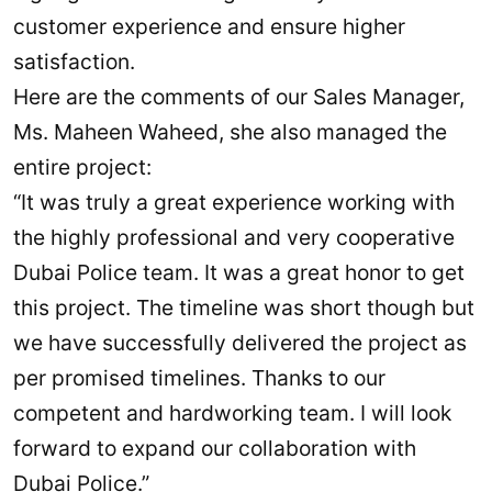
customer experience and ensure higher
satisfaction.
Here are the comments of our Sales Manager,
Ms. Maheen Waheed, she also managed the
entire project:
“It was truly a great experience working with
the highly professional and very cooperative
Dubai Police team. It was a great honor to get
this project. The timeline was short though but
we have successfully delivered the project as
per promised timelines. Thanks to our
competent and hardworking team. I will look
forward to expand our collaboration with
Dubai Police.”