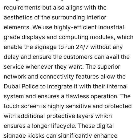
requirements but also aligns with the
aesthetics of the surrounding interior
elements. We use highly-efficient industrial
grade displays and computing modules, which
enable the signage to run 24/7 without any
delay and ensure the customers can avail the
service whenever they want. The superior
network and connectivity features allow the
Dubai Police to integrate it with their internal
system and ensures a flawless operation. The
touch screen is highly sensitive and protected
with additional protective layers which
ensures a longer lifecycle. These digital
signage kiosks can significantly enhance