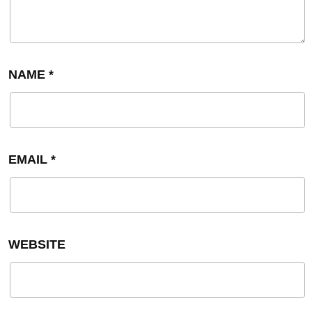
NAME
*
EMAIL
*
WEBSITE