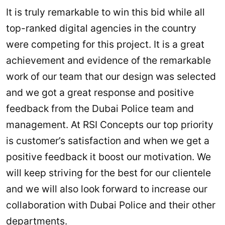
It is truly remarkable to win this bid while all
top-ranked digital agencies in the country
were competing for this project. It is a great
achievement and evidence of the remarkable
work of our team that our design was selected
and we got a great response and positive
feedback from the Dubai Police team and
management. At RSI Concepts our top priority
is customer’s satisfaction and when we get a
positive feedback it boost our motivation. We
will keep striving for the best for our clientele
and we will also look forward to increase our
collaboration with Dubai Police and their other
departments.