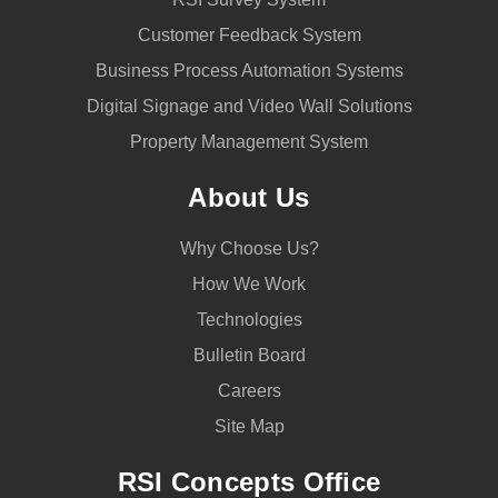
Customer Feedback System
Business Process Automation Systems
Digital Signage and Video Wall Solutions
Property Management System
About Us
Why Choose Us?
How We Work
Technologies
Bulletin Board
Careers
Site Map
RSI Concepts Office