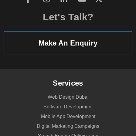
Let's Talk?
Make An Enquiry
Services
Web Design Dubai
Software Development
Mobile App Development
Digital Marketing Campaigns
Search Engine Optimization