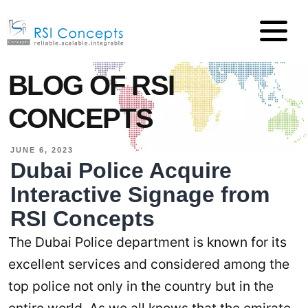
BLOG OF RSI
CONCEPTS
JUNE 6, 2023
Dubai Police Acquire
Interactive Signage from
RSI Concepts
The Dubai Police department is known for its
excellent services and considered among the
top police not only in the country but in the